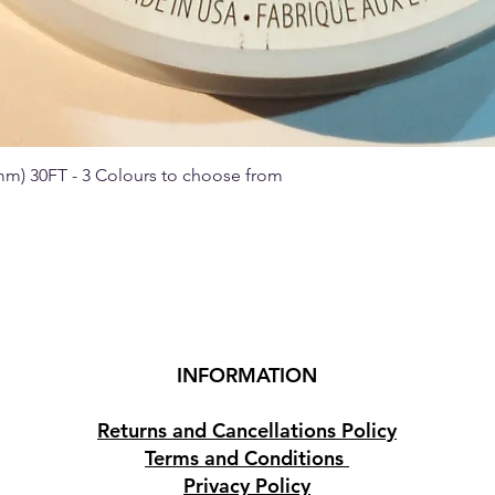
 mm) 30FT - 3 Colours to choose from
Quick View
INFORMATION
Returns and Cancellations Policy
Terms and Conditions
Privacy Policy