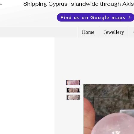
-              Shipping Cyprus Islandwide through Ak
Find us on Google maps
Home
Jewellery