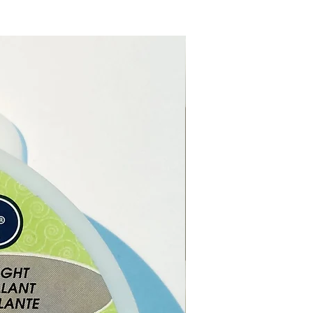
ch order, you will receive 1 x
uartz Crystal Twin Love
in a gift box.
note:
The pictures are
es of the Rose Quartz Crystal
ove Hearts, as each Rose
 Crystal Twin Love Hearts
ique the one you receive may
in shape, size and colour.
re from our online shop or
r Crystal shop in Paphos,
.