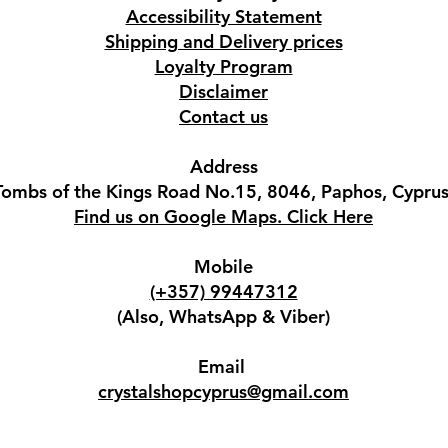
Accessibility Statement
Shipping and Delivery prices
Loyalty Program
Disclaimer
Contact us
Address
Tombs of the Kings Road No.15, 8046, Paphos, Cyprus
Find us on Google Maps. Click Here
Mobile
(+357) 99447312
(Also, WhatsApp & Viber)
Email
crystalshopcyprus@gmail.com