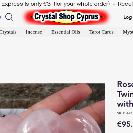
is Express is only €3  (for your whole order)  -  Rec
Log 
Crystals
Incense
Essential Oils
Tarot Cards
Myst
Ros
Twi
with
SKU: 421
€95