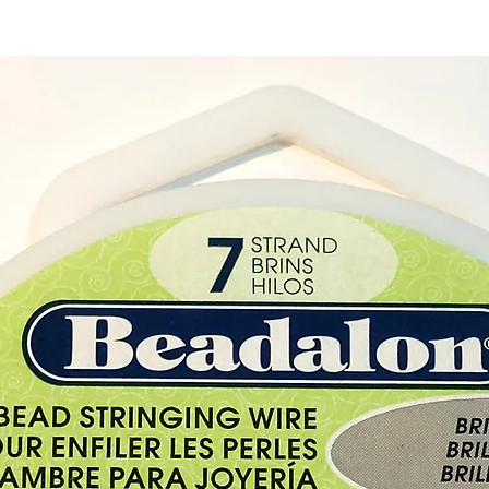
With ea
Rose Q
Hearts 
Please 
exampl
Twin L
Quartz
are un
differ 
Buy he
from ou
Cyprus