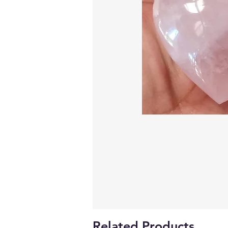
Related Products