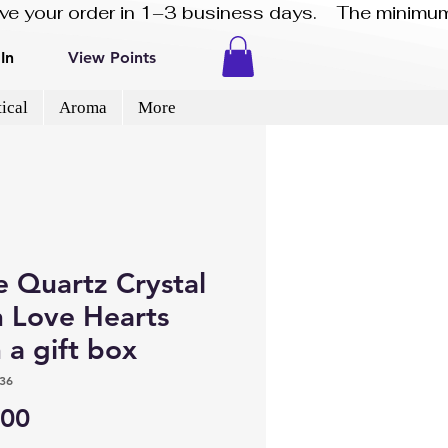
eive your order in 1–3 business days.    The minimum
In
View Points
ical
Aroma
More
e Quartz Crystal
n Love Hearts
 a gift box
36
Price
.00