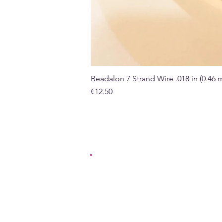
Beadalon 7 Strand Wire .018 in (0.46
Price
€12.50