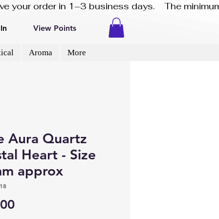
eive your order in 1–3 business days.    The minimum
In
View Points
ical
Aroma
More
e Aura Quartz
tal Heart - Size
m approx
18
Price
.00