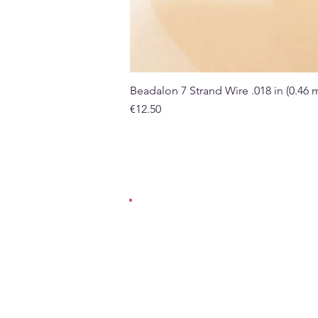
Beadalon 7 Strand Wire .018 in (0.46
Price
€12.50