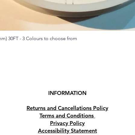
 mm) 30FT - 3 Colours to choose from
Quick View
INFORMATION
Returns and Cancellations Policy
Terms and Conditions
Privacy Policy
Accessibility Statement