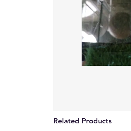
Related Products