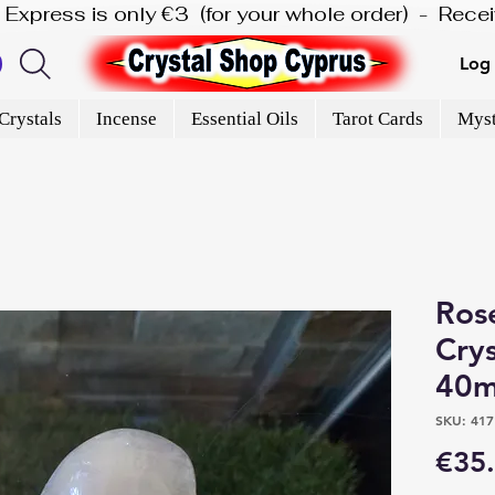
is Express is only €3  (for your whole order)  -  Rec
Log 
Crystals
Incense
Essential Oils
Tarot Cards
Myst
Ros
Crys
40m
SKU: 417
€35