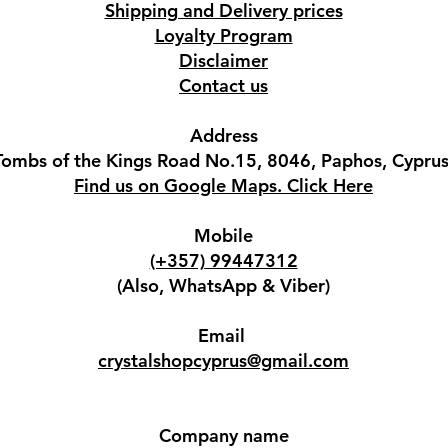
Shipping and Delivery prices
Loyalty Program
Disclaimer
Contact us
Address
Tombs of the Kings Road No.15, 8046, Paphos, Cyprus
Find us on Google Maps. Click Here
Mobile
(+357) 99447312
(Also, WhatsApp & Viber)
Email
crystalshopcyprus@gmail.com
Company name