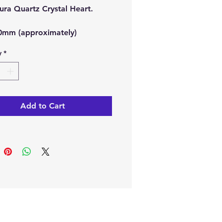
ura Quartz Crystal Heart.
40mm (approximately)
y
*
ine or in our Crystal Shop in
, Cyprus.
Add to Cart