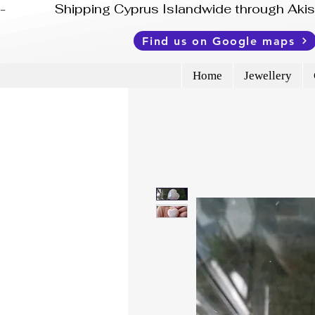
-              Shipping Cyprus Islandwide through Ak
Find us on Google maps
Home
Jewellery