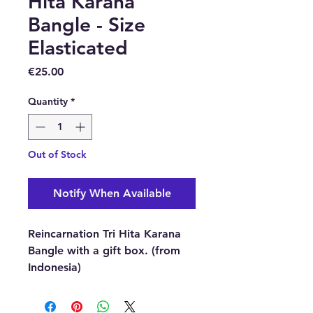
Hita Karana
Bangle - Size
Elasticated
Price
€25.00
Quantity
*
Out of Stock
Notify When Available
Reincarnation Tri Hita Karana
Bangle with a gift box. (from
Indonesia)
Bead size:
8mm approx.
Bracelet size:
Fits most wrists