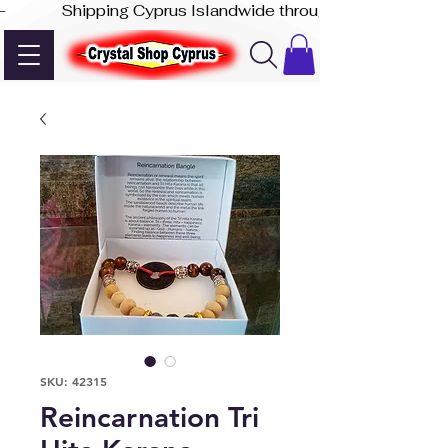
-              Shipping Cyprus Islandwide through Akis Express
SKU: 42315
Reincarnation Tri