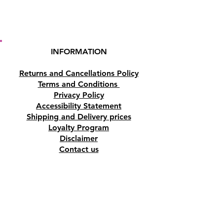
INFORMATION
Returns and Cancellations Policy
Terms and Conditions
Privacy Policy
Accessibility Statement
Shipping and Delivery prices
Loyalty Program
Disclaimer
Contact us
Address
Tombs of the Kings Road No.15, 8046,
Paphos, Cyprus.
Find us on Google Maps. Click Here