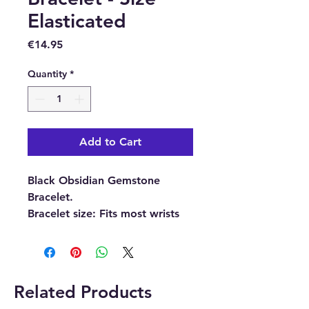
Elasticated
Price
€14.95
Quantity
*
Add to Cart
Black Obsidian Gemstone
Bracelet.
Bracelet size:
Fits most wrists
because it is elasticated.
Please note:
The picture is
an example of the Crystal
Related Products
bracelet each Crystal bracelet is