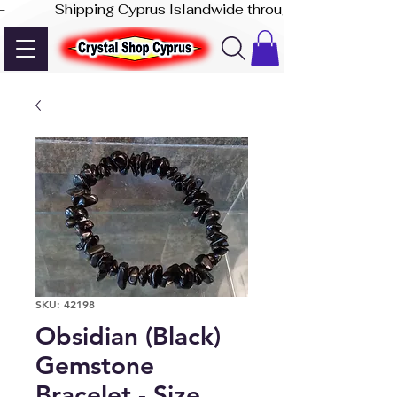
-              Shipping Cyprus Islandwide through Akis Express
SKU: 42198
Obsidian (Black)
Gemstone
Bracelet - Size