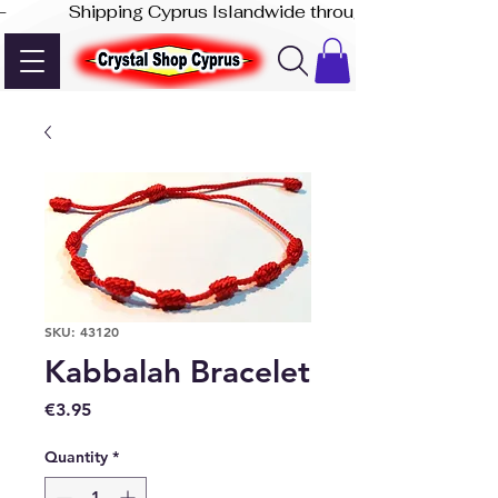
-              Shipping Cyprus Islandwide through Akis Express
SKU: 43120
Kabbalah Bracelet
Price
€3.95
Quantity
*