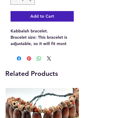
Add to Cart
Kabbalah bracelet.
Bracelet size: This bracelet is
adjustable, so it will fit most
wrists.
Kabbalah bracelets are also
known as Red string kabbalah
Related Products
bracelets, Red string
bracelets, Kabbalah red string
bracelets, Kabballah
bracelet, Evil Eye
bracelet, Kabbalah string, or
Cabala bracelet.