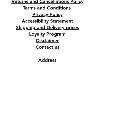
Returns and Cancellations Policy
Terms and Conditions
Privacy Policy
Accessibility Statement
Shipping and Delivery prices
Loyalty Program
Disclaimer
Contact us
Address
Tombs of the Kings Road No.15, 8046,
Paphos, Cyprus.
Find us on Google Maps. Click Here
Mobile
(+357) 99447312
(Also, WhatsApp & Viber)
Email
crystalshopcyprus@gmail.com