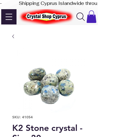
-              Shipping Cyprus Islandwide through Akis Express
SKU: 41054
K2 Stone crystal -