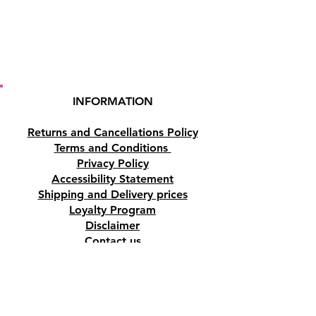
INFORMATION
Returns and Cancellations Policy
Terms and Conditions
Privacy Policy
Accessibility Statement
Shipping and Delivery prices
Loyalty Program
Disclaimer
Contact us
Address
Tombs of the Kings Road No.15, 8046,
Paphos, Cyprus.