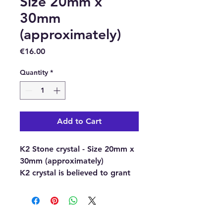
Size 20mm x
30mm
(approximately)
Price
€16.00
Quantity
*
Add to Cart
K2 Stone crystal - Size 20mm x
30mm (approximately)
K2 crystal is believed to grant
us access to the Akashic
Records and is a valuable
gemstone for those engaged in
soul retrieval. It is a relatively