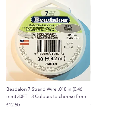
you receive may differ in shape,
size, and colour.
Buy here from our online store
or at our Crystal and Gift Shop
in Paphos, Cyprus.
Beadalon 7 Strand Wire .018 in (0.46
Beadalon 7 Strand Wir
mm) 30FT - 3 Colours to choose from
mm) - 30FT - 3 Colou
Price
Price
€12.50
€10.50