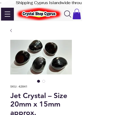
-              Shipping Cyprus Islandwide through Akis Express
SKU: 42841
Jet Crystal – Size
20mm x 15mm
approx.