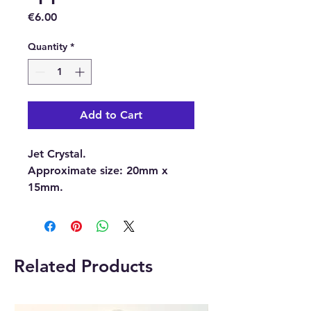
Price
€6.00
Quantity
*
Add to Cart
Jet Crystal.
Approximate size:
20mm x
15mm.
With each order, you will
receive 1 x Jet Crystal.
Related Products
Please note:
The pictures are
examples of the Crystal, as
each Crystal is unique the one