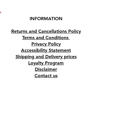
INFORMATION
Returns and Cancellations Policy
Terms and Conditions
Privacy Policy
Accessibility Statement
Shipping and Delivery prices
Loyalty Program
Disclaimer
Contact us
Address
Tombs of the Kings Road No.15, 8046,
Paphos, Cyprus.
Find us on Google Maps. Click Here
Mobile
(+357) 99447312