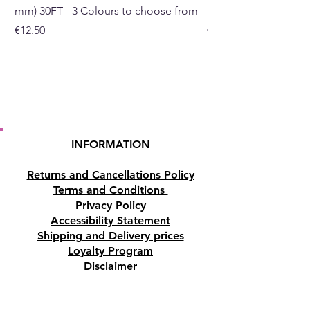
mm) 30FT - 3 Colours to choose from
mm) - 30FT - 3 Colou
Price
Price
€12.50
€10.50
INFORMATION
Returns and Cancellations Policy
Terms and Conditions
Privacy Policy
Accessibility Statement
Shipping and Delivery prices
Loyalty Program
Disclaimer
Contact us