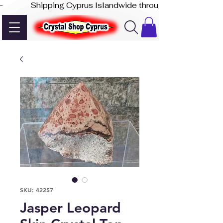
-              Shipping Cyprus Islandwide through Akis Express
SKU: 42257
Jasper Leopard