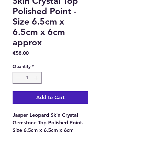
Skin Crystal Top
Polished Point -
Size 6.5cm x
6.5cm x 6cm
approx
Price
€58.00
Quantity
*
Add to Cart
Jasper Leopard Skin Crystal
Gemstone Top Polished Point.
Size 6.5cm x 6.5cm x 6cm
approx.