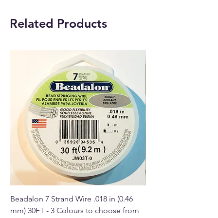
beautiful Crystal elephants
should be placed by the door
Related Products
or up on a mantel. Their trunks
should be up.
Beadalon 7 Strand Wire .018 in (0.46
Beadalon 7 Strand Wir
mm) 30FT - 3 Colours to choose from
mm) - 30FT - 3 Colou