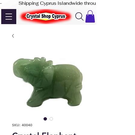
-              Shipping Cyprus Islandwide through Akis Express
SKU: 40040