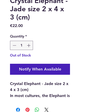
Crystal Elephant -
Jade size 2 x 4 x
3 (cm)
Price
€22.00
Quantity
*
Out of Stock
Notify When Available
Crystal Elephant - Jade size 2 x
4 x 3 (cm)
In most cultures, the Elephant is
seen as a symbol of strength,
wisdom, good luck. These