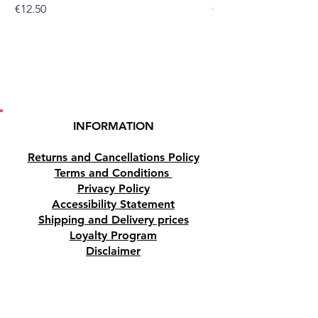
Price
Price
€12.50
€10.50
INFORMATION
Returns and Cancellations Policy
Terms and Conditions
Privacy Policy
Accessibility Statement
Shipping and Delivery prices
Loyalty Program
Disclaimer
Contact us
Address
Tombs of the Kings Road No.15, 8046,