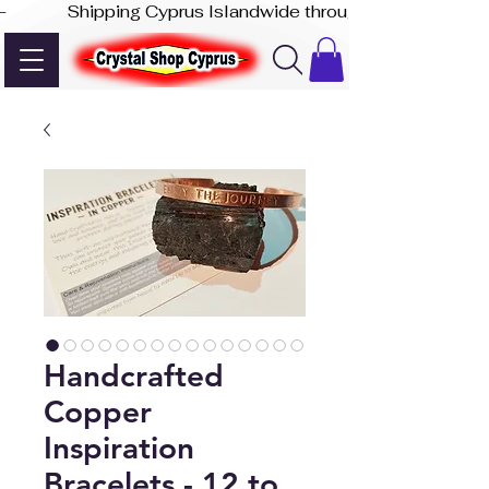
-              Shipping Cyprus Islandwide through Akis Express
Handcrafted
Copper
Inspiration
Bracelets - 12 to