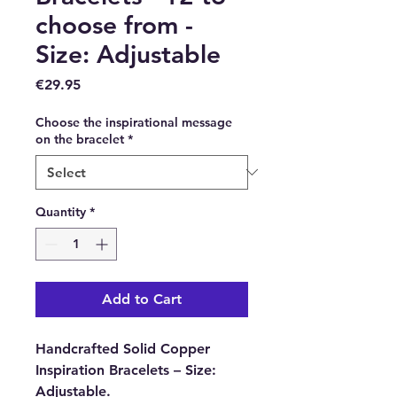
choose from -
Size: Adjustable
Price
€29.95
Choose the inspirational message
on the bracelet
*
Quantity
*
Add to Cart
Handcrafted Solid Copper
Inspiration Bracelets – Size:
Adjustable.