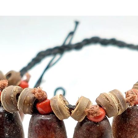
10 hour
approx
F6000 s
ventila
be clea
best re
°C) and
directl
bonded
Buy her
our Cry
Cyprus