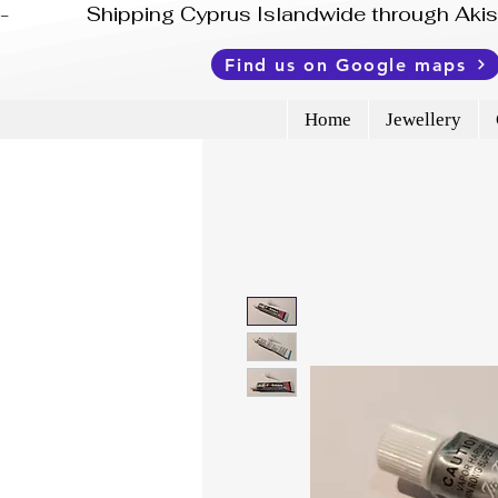
-              Shipping Cyprus Islandwide through Ak
Find us on Google maps
Home
Jewellery