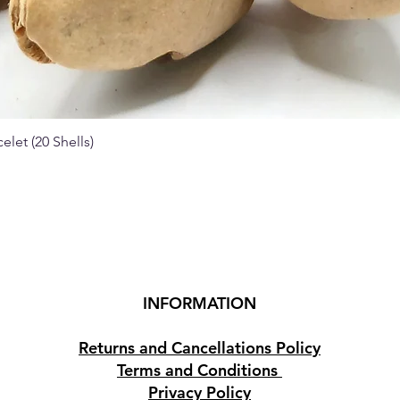
elet (20 Shells)
Quick View
INFORMATION
Returns and Cancellations Policy
Terms and Conditions
Privacy Policy