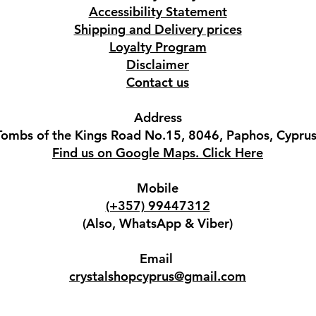
Accessibility Statement
Shipping and Delivery prices
Loyalty Program
Disclaimer
Contact us
Address
Tombs of the Kings Road No.15, 8046, Paphos, Cyprus
Find us on Google Maps. Click Here
Mobile
(+357) 99447312
(Also, WhatsApp & Viber)
Email
crystalshopcyprus@gmail.com