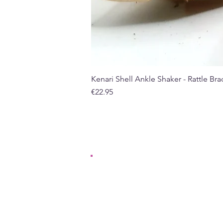
Kenari Shell Ankle Shaker - Rattle Brac
Price
€22.95