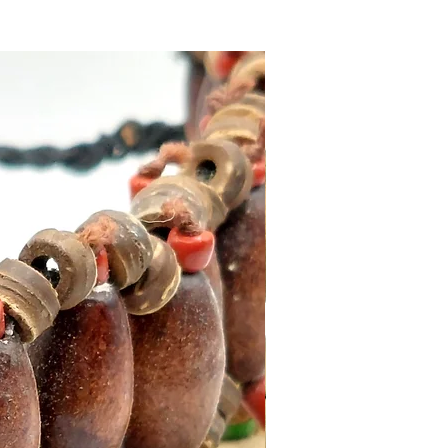
s, full strength after
imately 24-72 hours.
hould be used in a well-
ted area, the surface should
n, dry, and free from dirt, for
sults use between 70 °F (21
 85 °F (29 °C). Apply F6000
y to each surface to be
 or repaired.
e from our online store or at
stal and Gift shop in Paphos,
.