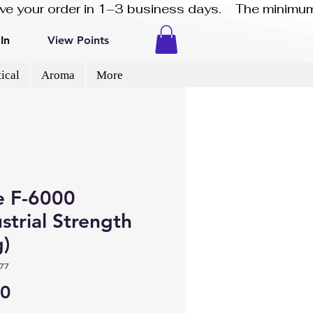
eive your order in 1–3 business days.    The minimum
In
View Points
ical
Aroma
More
e F-6000
strial Strength
g)
77
Price
40