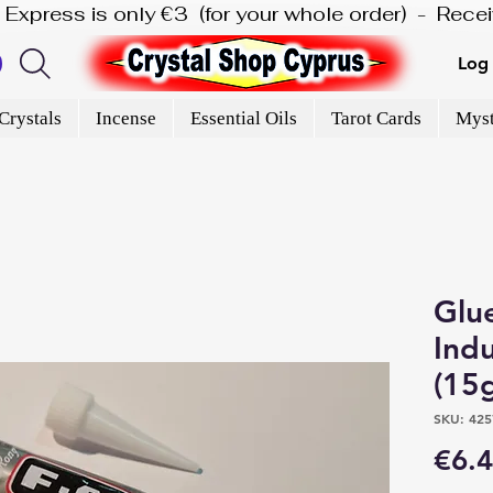
is Express is only €3  (for your whole order)  -  Rec
Log 
Crystals
Incense
Essential Oils
Tarot Cards
Myst
Glu
Indu
(15
SKU: 425
€6.