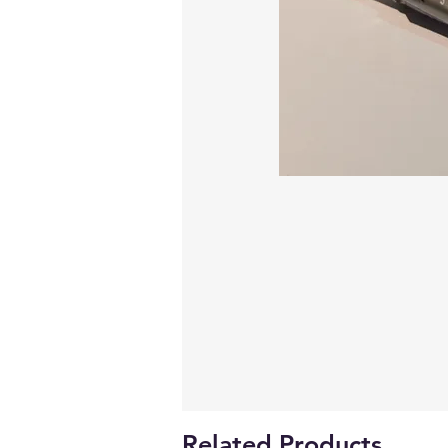
Related Products