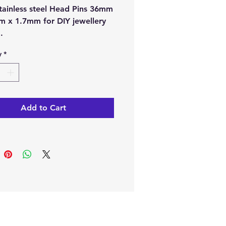
Stainless steel Head Pins 36mm
m x 1.7mm for DIY jewellery
g.
y
*
type:
Stainless steel.
:
Silver colour.
e from our online store or at
stal and Gift shop in Paphos,
Add to Cart
.