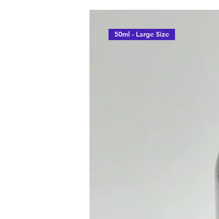
50ml - Large Size