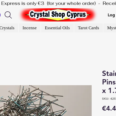
is Express is only €3  (for your whole order)  -  Rec
Log 
Crystals
Incense
Essential Oils
Tarot Cards
Myst
Stai
Pin
x 1
SKU: 425
€4.