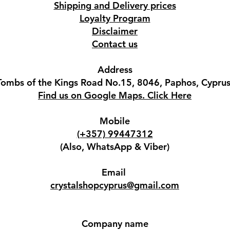
Shipping and Delivery prices
Loyalty Program
Disclaimer
Contact us
Address
Tombs of the Kings Road No.15, 8046, Paphos, Cyprus
Find us on Google Maps. Click Here
Mobile
(+357) 99447312
(Also, WhatsApp & Viber)
Email
crystalshopcyprus@gmail.com
Company name