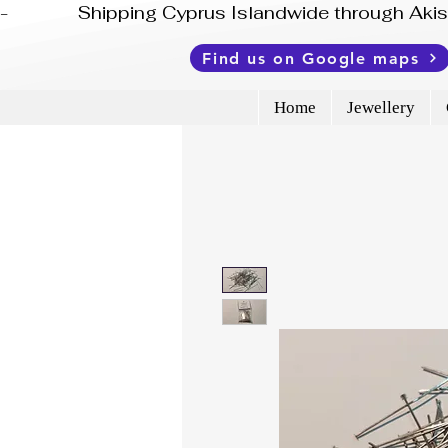
-              Shipping Cyprus Islandwide through Ak
Find us on Google maps
Home
Jewellery