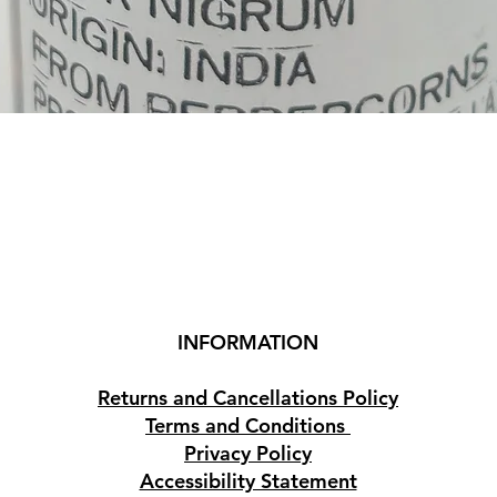
Quick View
INFORMATION
Returns and Cancellations Policy
Terms and Conditions
Privacy Policy
Accessibility Statement