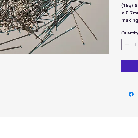
(15g) 
x 0.7m
makin
Quantit
Metal 
Colour
Buy her
our Cry
Cyprus