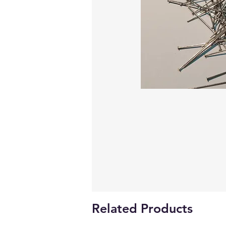
Related Products