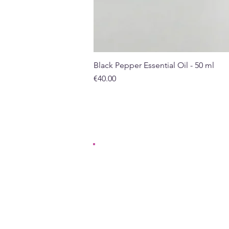
Black Pepper Essential Oil - 50 ml
Price
€40.00