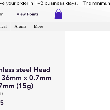
eive your order in 1–3 business days.    The minimum
In
View Points
ical
Aroma
More
nless steel Head
s 36mm x 0.7mm
.7mm (15g)
76
Price
45