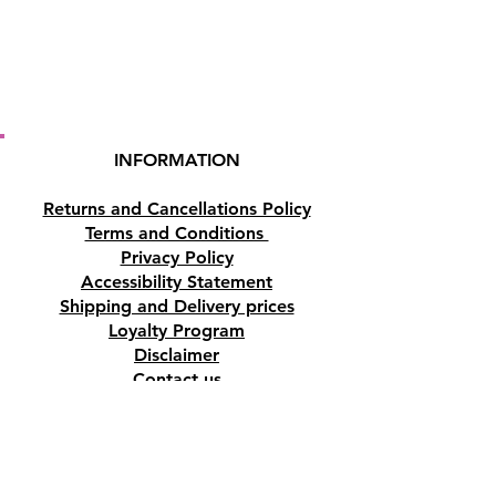
INFORMATION
Returns and Cancellations Policy
Terms and Conditions
Privacy Policy
Accessibility Statement
Shipping and Delivery prices
Loyalty Program
Disclaimer
Contact us
Address
Tombs of the Kings Road No.15, 8046,
Paphos, Cyprus.