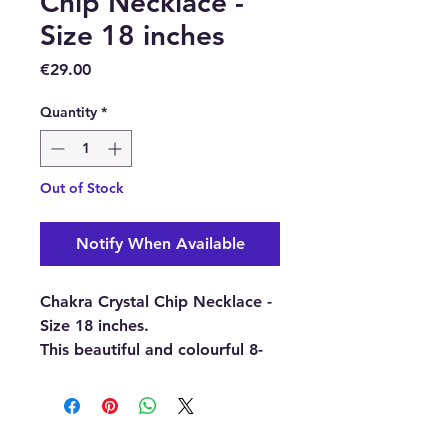
Chip Necklace -
Size 18 inches
Price
€29.00
Quantity
*
Out of Stock
Notify When Available
Chakra Crystal Chip Necklace -
Size 18 inches.
This beautiful and colourful 8-
crystal chip necklace is made
using red jasper, carnelian,
citrine, aquamarine, aventurine,
sodalite, amethyst, and clear