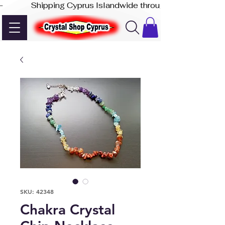
-              Shipping Cyprus Islandwide through Akis Express
SKU: 42348
Chakra Crystal