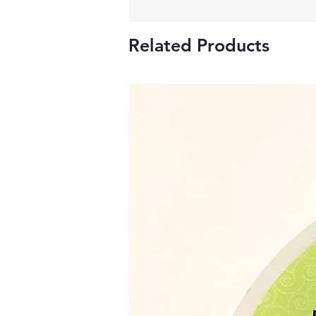
Related Products