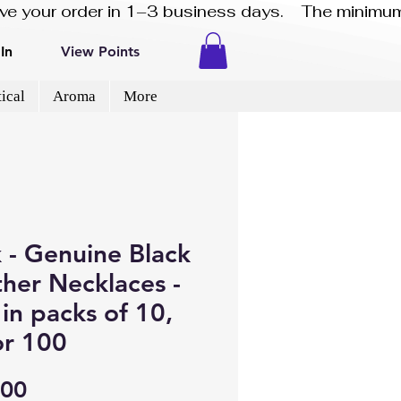
eive your order in 1–3 business days.    The minimum
In
View Points
ical
Aroma
More
 - Genuine Black
her Necklaces -
in packs of 10,
or 100
Price
.00