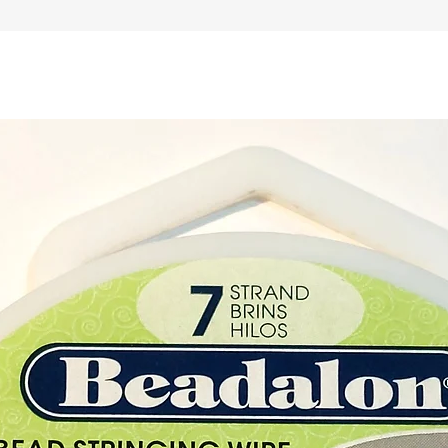
adjusti
for yo
Materia
Colour
Leather
45cm a
Leather
approx
Chain 
length:
Closure
Metal 
Buy her
our Cry
Cyprus