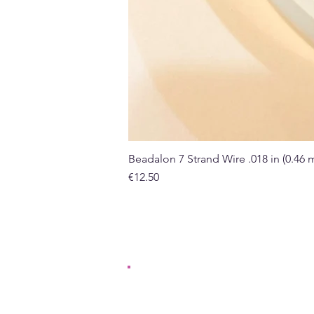
Beadalon 7 Strand Wire .018 in (0.46
Price
€12.50