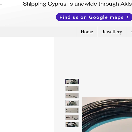
-              Shipping Cyprus Islandwide through Ak
Find us on Google maps
Home
Jewellery