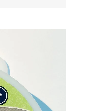
ng the length that you want
ur necklace.
l:
Genuine Leather.
:
Black.
 length:
pproximately.
 thickness:
2mm
imately.
extender
5cm approximately.
:
Lobster claw clasp.
type:
Alloy.
e from our online store or at
stal and Gift shop in Paphos,
.