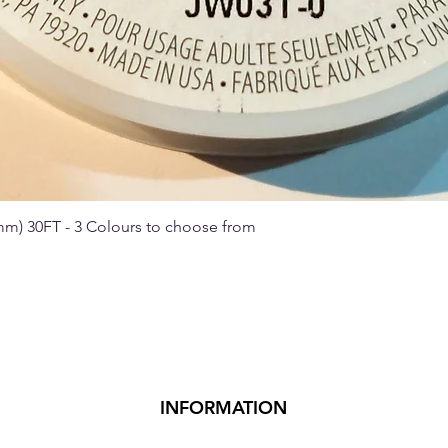
 mm) 30FT - 3 Colours to choose from
Quick View
INFORMATION