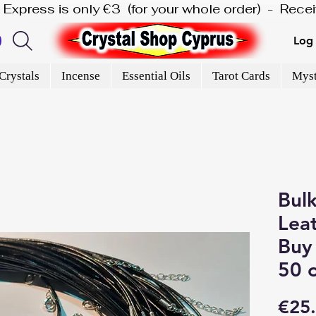
is Express is only €3  (for your whole order)  -  Rec
Log 
Crystals
Incense
Essential Oils
Tarot Cards
Myst
Bulk
Leat
Buy 
50 
€25