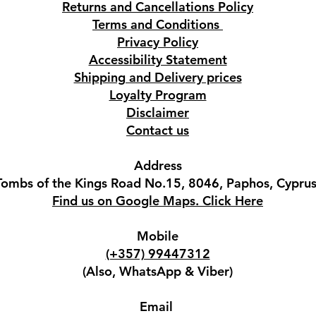
Returns and Cancellations Policy
Terms and Conditions
Privacy Policy
Accessibility Statement
Shipping and Delivery prices
Loyalty Program
Disclaimer
Contact us
Address
Tombs of the Kings Road No.15, 8046, Paphos, Cyprus
Find us on Google Maps. Click Here
Mobile
(+357) 99447312
(Also, WhatsApp & Viber)
Email