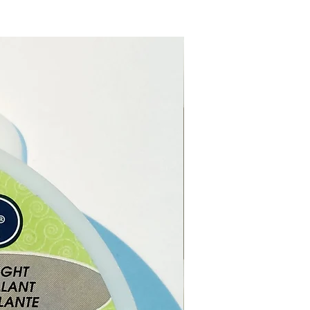
 use it
.
ou have cut the rubber cord
length you want, simply put
 of the rubber cord into the
pring coil end and then
 the last coil onto the rubber
 it creates a firm grip.
for jewellery making.
 cord length:
45cm (18 inches)
imately.
 cord thickness:
1.5mm
imately.
extender length:
5cm (2
) approximately.
type:
Zinc alloy.