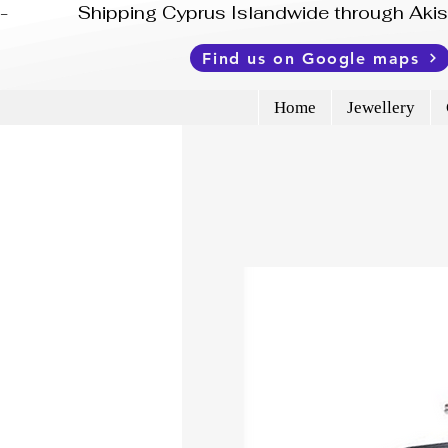
-              Shipping Cyprus Islandwide through Ak
Find us on Google maps
Home
Jewellery