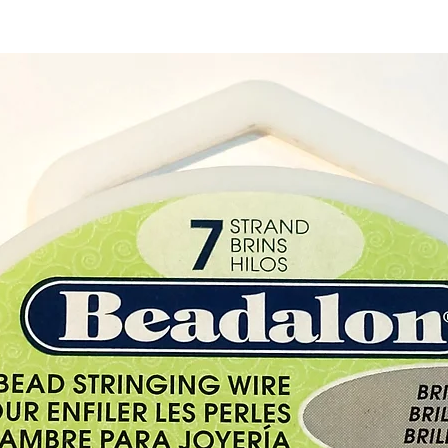
How to
Once y
to the 
the end
metal s
squeeze
cord so
Great 
Rubber
approx
Rubber
approx
Chain 
inches
Metal 