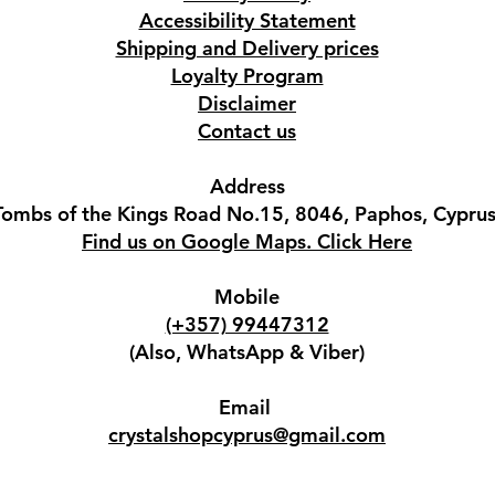
Accessibility Statement
Shipping and Delivery prices
Loyalty Program
Disclaimer
Contact us
Address
Tombs of the Kings Road No.15, 8046, Paphos, Cyprus
Find us on Google Maps. Click Here
Mobile
(+357) 99447312
(Also, WhatsApp & Viber)
Email
crystalshopcyprus@gmail.com