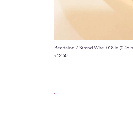
Beadalon 7 Strand Wire .018 in (0.46
Price
€12.50