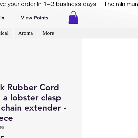
eive your order in 1–3 business days.    The minimum
In
View Points
ical
Aroma
More
ck Rubber Cord
 a lobster clasp
chain extender -
iece
90