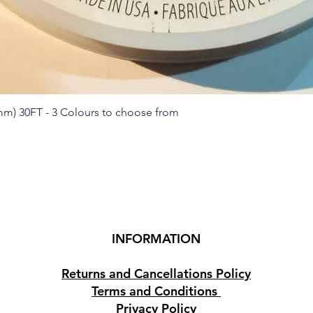
 mm) 30FT - 3 Colours to choose from
Quick View
INFORMATION
Returns and Cancellations Policy
Terms and Conditions
Privacy Policy