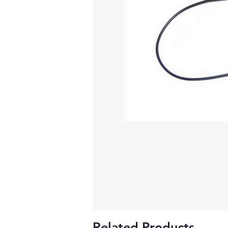
Related Products