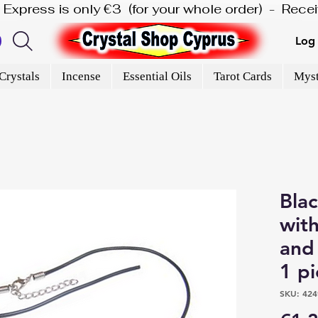
is Express is only €3  (for your whole order)  -  Rec
Log 
Crystals
Incense
Essential Oils
Tarot Cards
Myst
Bla
with
and 
1 p
SKU: 424