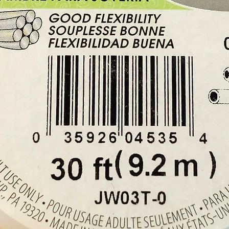
With ea
x Black
clasp, 
1 x ch
Buy her
our Cry
Cyprus