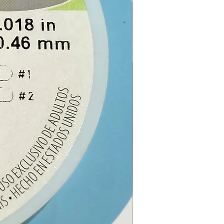
ch order, you will receive 1
 Rubber Cord, 1 x lobster
2 x metal spring coil ends and
ain extender.
e from our online store or at
stal and Gift shop in Paphos,
.