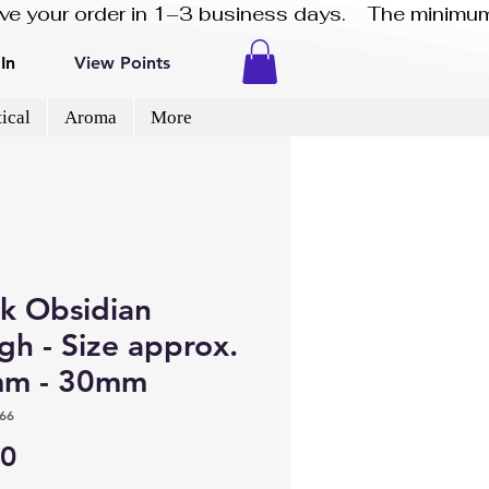
eive your order in 1–3 business days.    The minimum
In
View Points
ical
Aroma
More
ck Obsidian
gh - Size approx.
m - 30mm
66
Price
00