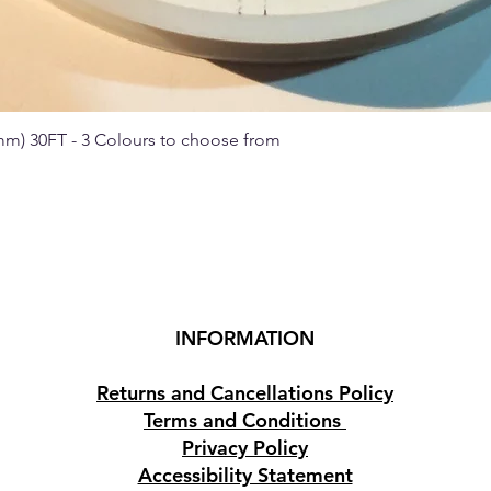
 mm) 30FT - 3 Colours to choose from
Quick View
INFORMATION
Returns and Cancellations Policy
Terms and Conditions
Privacy Policy
Accessibility Statement