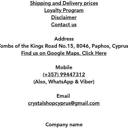
Shipping and Delivery prices
Loyalty Program
Disclaimer
Contact us
Address
Tombs of the Kings Road No.15, 8046, Paphos, Cyprus
Find us on Google Maps. Click Here
Mobile
(+357) 99447312
(Also, WhatsApp & Viber)
Email
crystalshopcyprus@gmail.com
Company name