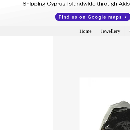
-              Shipping Cyprus Islandwide through Ak
Find us on Google maps
Home
Jewellery