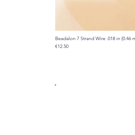
Beadalon 7 Strand Wire .018 in (0.46
Price
€12.50