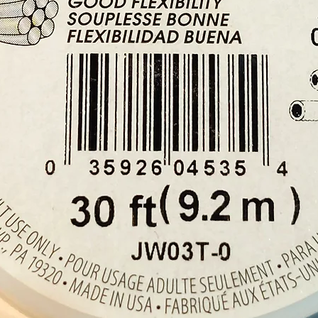
Please 
example
will rec
crystal