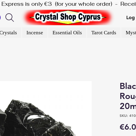
is Express is only €3  (for your whole order)  -  Rec
Log 
Crystals
Incense
Essential Oils
Tarot Cards
Myst
Bla
Rou
20m
SKU: 410
€6.