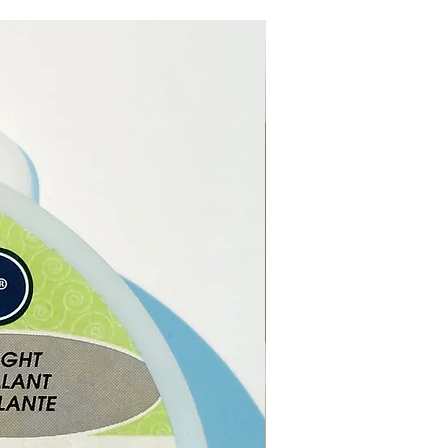
els, urging exploration of the
n and opening new
s. Brings clarity to the mind
ears confusion. Helps you to
ho you truly are.
Obsidian.
as
-
Base Chakra.
bsidian is a very powerful
ative stone. It increases self-
. It forces facing up to one’s
lf. Releases imbalances and
e energies. Black Obsidian is
tive and provides support
change. It repels negativity
sperses unloving thoughts.
e online or in our shop in
, Cyprus.