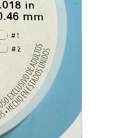
note:
The picture is an
 of the crystal, the one you
eive will be similar but as all
s are unique, it may differ.