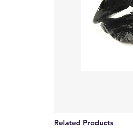
Related Products