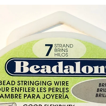
all lev
unknow
horizon
and cl
know w
Black 
Chakr
Black O
and cre
control
true se
negativ
protec
during 
and di
Buy her
Paphos