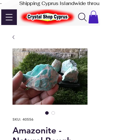
-              Shipping Cyprus Islandwide through Akis Express
SKU: 40556
Amazonite -