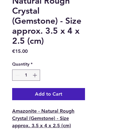
Natural Rough
Crystal
(Gemstone) - Size
approx. 3.5 x 4 x
2.5 (cm)
Price
€15.00
Quantity
*
Add to Cart
Amazonite - Natural Rough
Crystal (Gemstone) - Size
approx. 3.5 x 4 x 2.5 (cm)