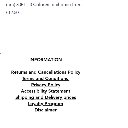
mm) 30FT - 3 Colours to choose from
mm) - 30FT - 3 Colou
Price
Price
€12.50
€10.50
INFORMATION
Returns and Cancellations Policy
Terms and Conditions
Privacy Policy
Accessibility Statement
Shipping and Delivery prices
Loyalty Program
Disclaimer
Contact us