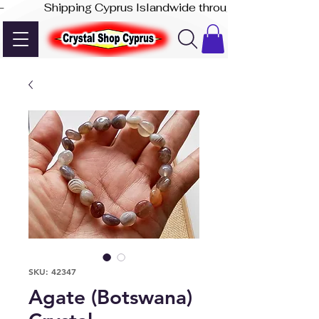
-              Shipping Cyprus Islandwide through Akis Express
SKU: 42347
Agate (Botswana)