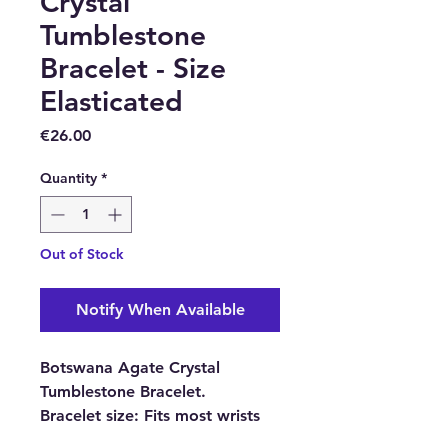
Crystal
Tumblestone
Bracelet - Size
Elasticated
Price
€26.00
Quantity
*
Out of Stock
Notify When Available
Botswana Agate Crystal
Tumblestone Bracelet.
Bracelet size:
Fits most wrists
because it is elasticated.