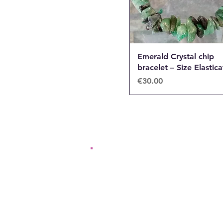
Emerald Crystal chip
bracelet – Size Elastic
Price
€30.00