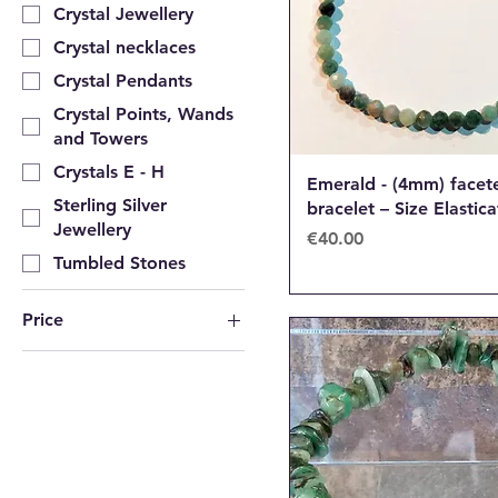
Crystal Jewellery
Crystal necklaces
Crystal Pendants
Crystal Points, Wands
and Towers
Crystals E - H
Emerald - (4mm) facet
Sterling Silver
bracelet – Size Elastic
Jewellery
Price
€40.00
Tumbled Stones
Price
€6
€65