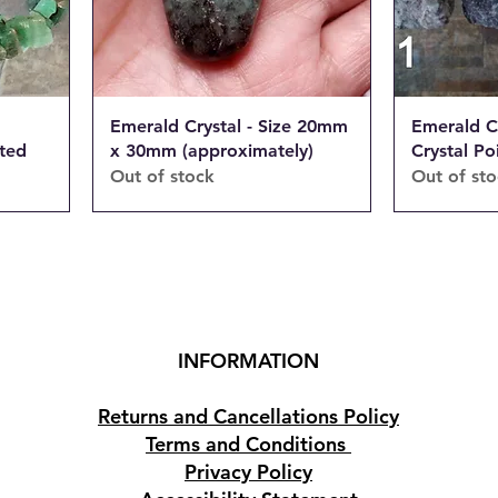
Emerald Crystal - Size 20mm
Emerald C
ated
x 30mm (approximately)
Crystal Po
Out of stock
Out of st
INFORMATION
Returns and Cancellations Policy
Terms and Conditions
Privacy Policy