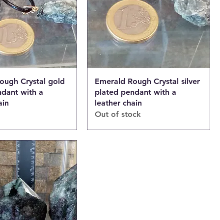
ough Crystal gold
Emerald Rough Crystal silver
ndant with a
plated pendant with a
ain
leather chain
Out of stock