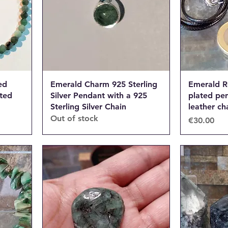
ed
Emerald Charm 925 Sterling
Emerald R
ated
Silver Pendant with a 925
plated pe
Sterling Silver Chain
leather ch
Out of stock
Price
€30.00