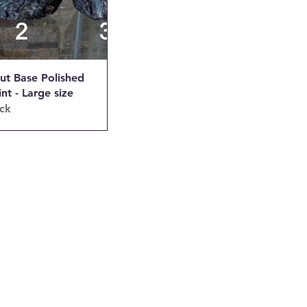
ut Base Polished
int - Large size
ock