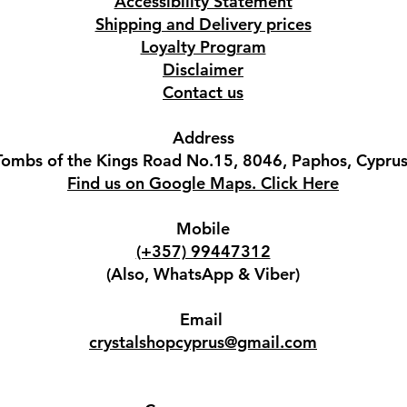
Accessibility Statement
Shipping and Delivery prices
Loyalty Program
Disclaimer
Contact us
Address
Tombs of the Kings Road No.15, 8046, Paphos, Cyprus
Find us on Google Maps. Click Here
Mobile
(+357) 99447312
(Also, WhatsApp & Viber)
Email
crystalshopcyprus@gmail.com