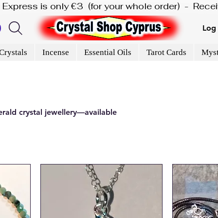
is Express is only €3  (for your whole order)  -  Rec
Log 
Crystals
Incense
Essential Oils
Tarot Cards
Myst
rald crystal jewellery—available