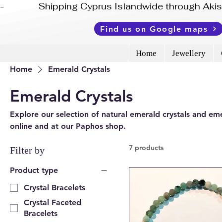
-              Shipping Cyprus Islandwide through Ak
Find us on Google maps
Home
Jewellery
Home
Emerald Crystals
Emerald Crystals
Explore our selection of natural emerald crystals and eme
online and at our Paphos shop.
7 products
Filter by
Product type
Crystal Bracelets
Crystal Faceted
Bracelets