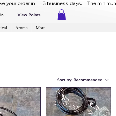
eive your order in 1–3 business days.    The minimum
In
View Points
ical
Aroma
More
Sort by:
Recommended