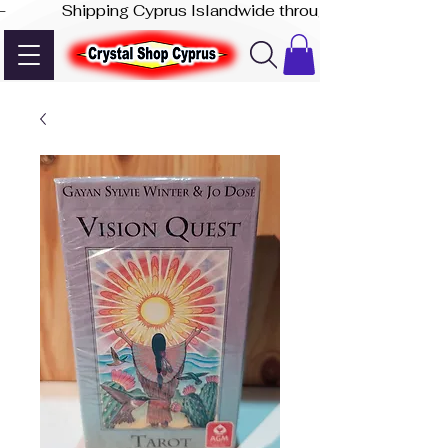
-              Shipping Cyprus Islandwide through Akis Express