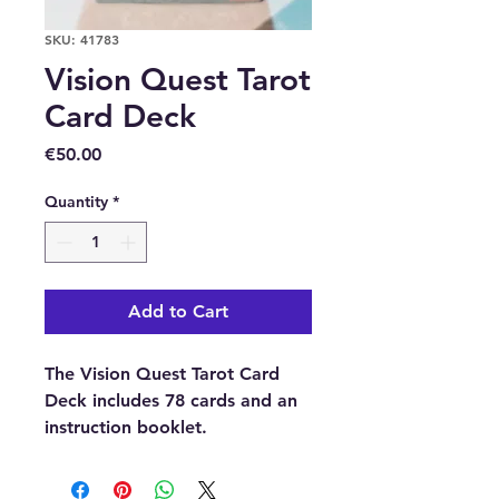
SKU: 41783
Vision Quest Tarot
Card Deck
Price
€50.00
Quantity
*
Add to Cart
The Vision Quest Tarot Card
Deck includes 78 cards and an
instruction booklet.
Buy here online or in our shop