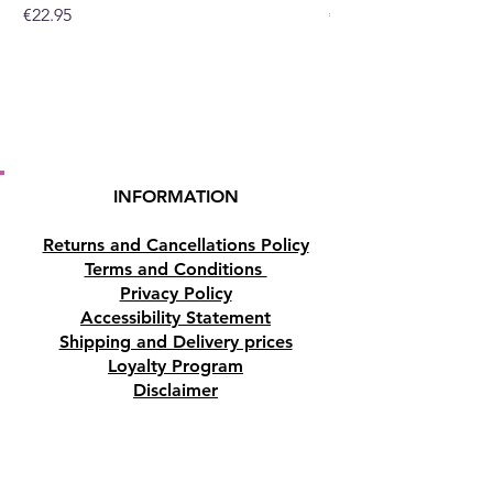
Price
Price
€22.95
€19.95
INFORMATION
Returns and Cancellations Policy
Terms and Conditions
Privacy Policy
Accessibility Statement
Shipping and Delivery prices
Loyalty Program
Disclaimer
Contact us
Address
Tombs of the Kings Road No.15, 8046,