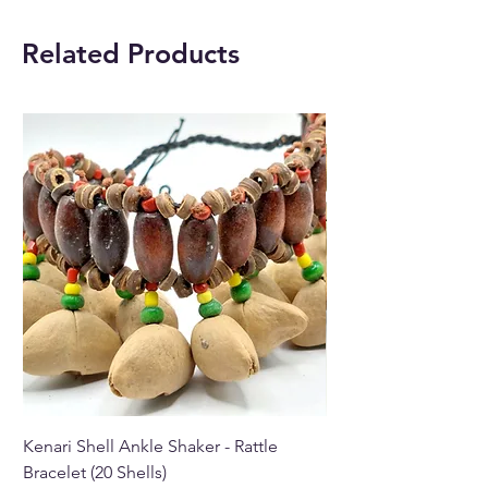
in Paphos, Cyprus.
Related Products
Kenari Shell Ankle Shaker - Rattle
Kenari Shell Hand Sha
Bracelet (20 Shells)
Bracelet (15 Shells)