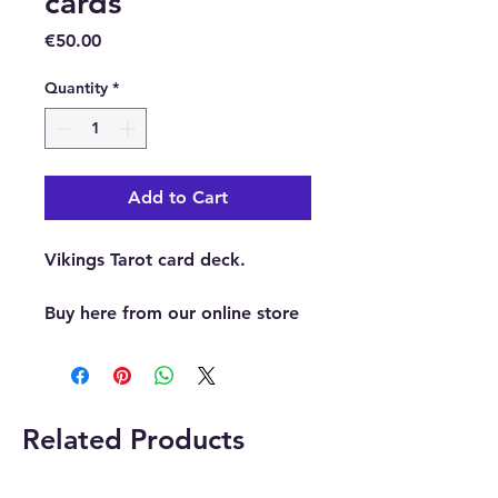
cards
Price
€50.00
Quantity
*
Add to Cart
Vikings Tarot card deck.
Buy here from our online store
or at our crystal and gift shop
in Paphos, Cyprus.
Related Products