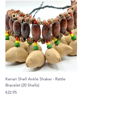
Kenari Shell Ankle Shaker - Rattle
Kenari Shell Hand Sha
Bracelet (20 Shells)
Bracelet (15 Shells)
Price
Price
€22.95
€19.95