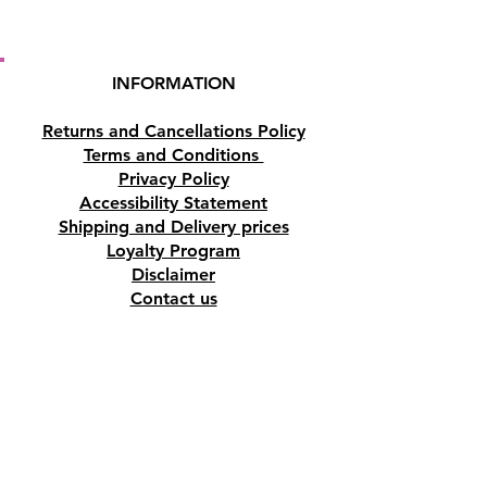
INFORMATION
Returns and Cancellations Policy
Terms and Conditions
Privacy Policy
Accessibility Statement
Shipping and Delivery prices
Loyalty Program
Disclaimer
Contact us
Address
Tombs of the Kings Road No.15, 8046,
Paphos, Cyprus.
Find us on Google Maps. Click Here
Mobile