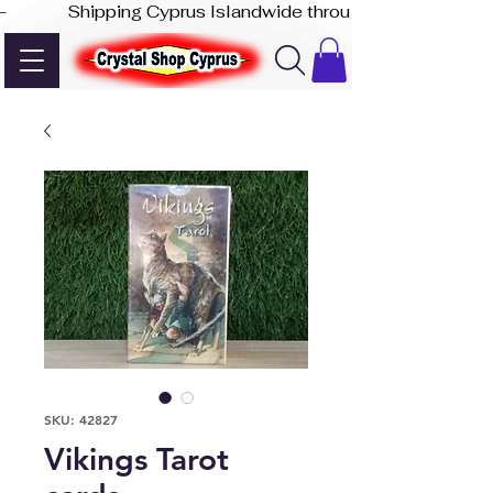
-              Shipping Cyprus Islandwide through Akis Express
SKU: 42827
Vikings Tarot