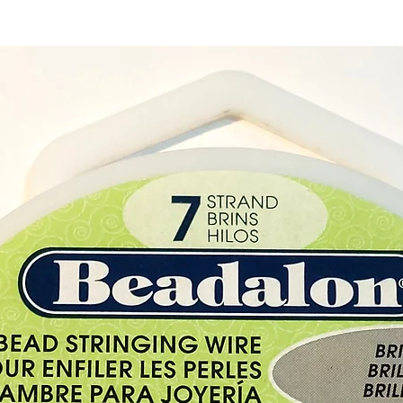
Buy her
our cry
Cyprus