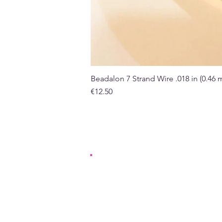
Beadalon 7 Strand Wire .018 in (0.46
Price
€12.50