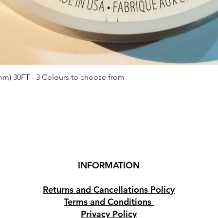
 mm) 30FT - 3 Colours to choose from
Quick View
INFORMATION
Returns and Cancellations Policy
Terms and Conditions
Privacy Policy