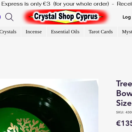
is Express is only €3  (for your whole order)  -  Rec
Log 
Crystals
Incense
Essential Oils
Tarot Cards
Myst
Tree
Bowl
Siz
SKU: 430
€13