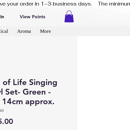
eive your order in 1–3 business days.    The minimum
In
View Points
ical
Aroma
More
 of Life Singing
 Set- Green -
e 14cm approx.
03
Price
5.00