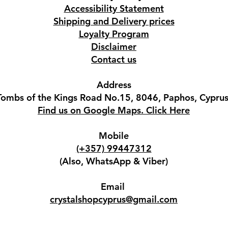
Accessibility Statement
Shipping and Delivery prices
Loyalty Program
Disclaimer
Contact us
Address
Tombs of the Kings Road No.15, 8046, Paphos, Cyprus
Find us on Google Maps. Click Here
Mobile
(+357) 99447312
(Also, WhatsApp & Viber)
Email
crystalshopcyprus@gmail.com