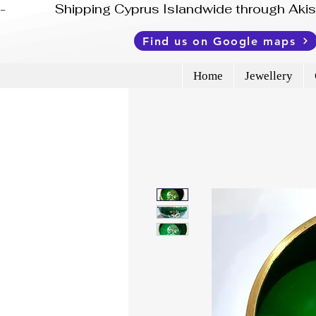
-              Shipping Cyprus Islandwide through Ak
Find us on Google maps
Home
Jewellery