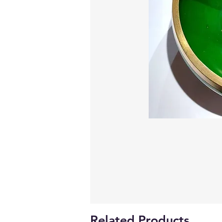
Related Products