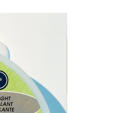
e from our online store or at
stal and gift shop in Paphos,
.