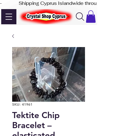
-              Shipping Cyprus Islandwide through Akis Express
SKU: 41961
Tektite Chip
Bracelet –
elasticated