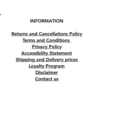
INFORMATION
Returns and Cancellations Policy
Terms and Conditions
Privacy Policy
Accessibility Statement
Shipping and Delivery prices
Loyalty Program
Disclaimer
Contact us
Address
Tombs of the Kings Road No.15, 8046,
Paphos, Cyprus.
Find us on Google Maps. Click Here
Mobile
(+357) 99447312