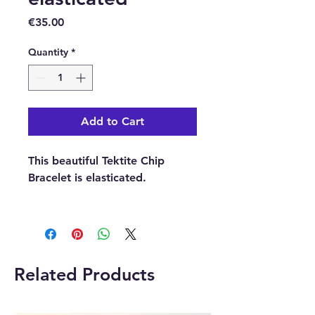
Price
€35.00
Quantity
*
Add to Cart
This beautiful Tektite Chip
Bracelet is elasticated.
Please note:
The pictures are
examples of the bracelet, as
each bracelet is unique the one
you receive may differ in shape,
Related Products
size and colour.
Buy here online or in our Crystal