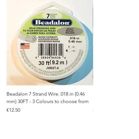
and gift shop in Paphos,
Cyprus.
Beadalon 7 Strand Wire .018 in (0.46
Beadalon 7 Strand Wir
mm) 30FT - 3 Colours to choose from
mm) - 30FT - 3 Colou
Price
Price
€12.50
€10.50