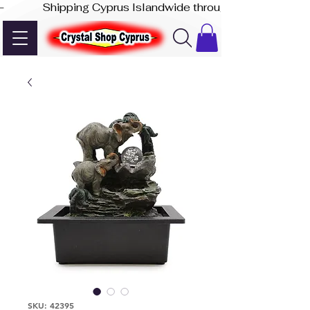
-              Shipping Cyprus Islandwide through Akis Express
SKU: 42395