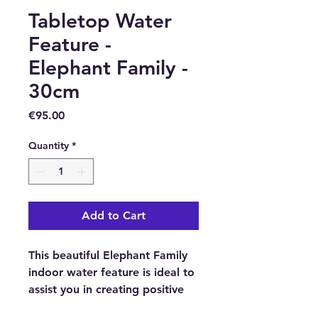
Tabletop Water
Feature -
Elephant Family -
30cm
Price
€95.00
Quantity
*
Add to Cart
This beautiful Elephant Family
indoor water feature is ideal to
assist you in creating positive
feng shui in your home, office,