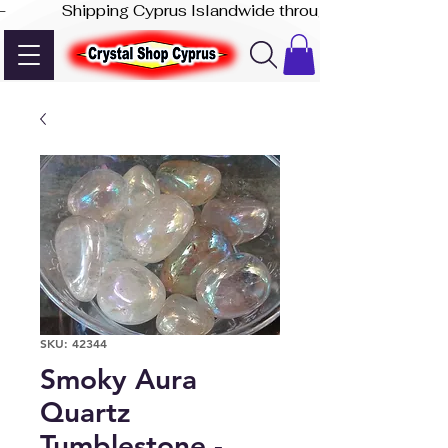
-              Shipping Cyprus Islandwide through Akis Express
SKU: 42344
Smoky Aura
Quartz
Tumblestone -