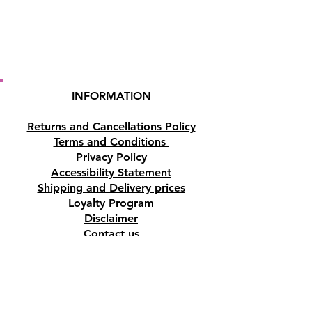
INFORMATION
Returns and Cancellations Policy
Terms and Conditions
Privacy Policy
Accessibility Statement
Shipping and Delivery prices
Loyalty Program
Disclaimer
Contact us
Address
Tombs of the Kings Road No.15, 8046,
Paphos, Cyprus.
Find us on Google Maps. Click Here