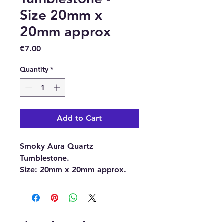
Size 20mm x
20mm approx
Price
€7.00
Quantity
*
Add to Cart
Smoky Aura Quartz
Tumblestone.
Size:
20mm x 20mm approx.
With each order, you will
receive 1 x Smoky Aura Quartz
Tumblestone.