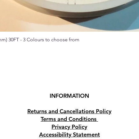
 mm) 30FT - 3 Colours to choose from
Quick View
INFORMATION
Returns and Cancellations Policy
Terms and Conditions
Privacy Policy
Accessibility Statement