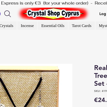
is Express is only €3  (for your whole order)  -  Rec
Log 
Crystals
Incense
Essential Oils
Tarot Cards
Myst
Rea
Tree
Set 
SKU: 419
€24