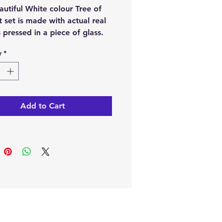
autiful White colour Tree of
ft set is made with actual real
 pressed in a piece of glass.
t has a pendant, necklace
y
*
 earrings and comes with a
ul gift box, it would make a
ful present for a loved one or
treat for yourself.
Add to Cart
ption
.
cklace pendant dimensions
(cm) weight 24g
ximately)
rring pendant dimensions
7 (cm) weight-14g
ximately)
klace string is 70 cm in length
ximately)