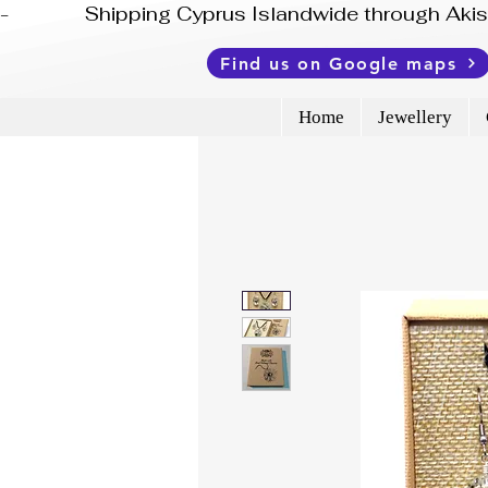
-              Shipping Cyprus Islandwide through Ak
Find us on Google maps
Home
Jewellery