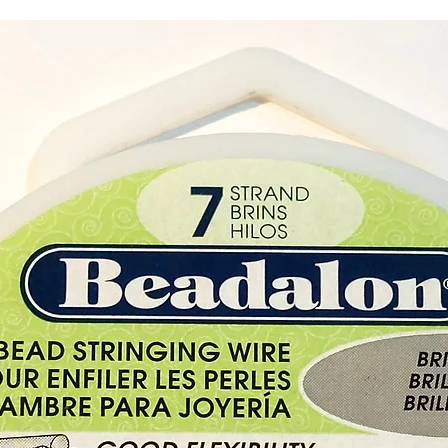
The Gif
Buy her
shop i