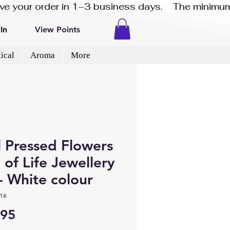
eive your order in 1–3 business days.    The minimum
In
View Points
ical
Aroma
More
l Pressed Flowers
 of Life Jewellery
- White colour
16
Price
.95