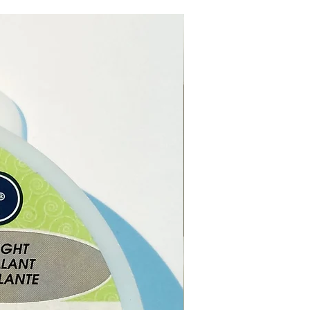
t Box size is 12 x 10 x 3 (cm)
e online or in our Crystal
n Paphos, Cyprus.