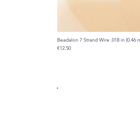
Beadalon 7 Strand Wire .018 in (0.46
Price
€12.50