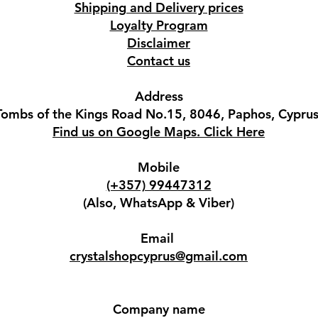
Shipping and Delivery prices
Loyalty Program
Disclaimer
Contact us
Address
Tombs of the Kings Road No.15, 8046, Paphos, Cyprus
Find us on Google Maps. Click Here
Mobile
(+357) 99447312
(Also, WhatsApp & Viber)
Email
crystalshopcyprus@gmail.com
Company name