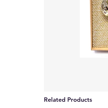
Related Products