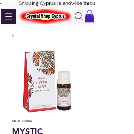
-              Shipping Cyprus Islandwide through Akis Express
SKU: 40865
MYSTIC