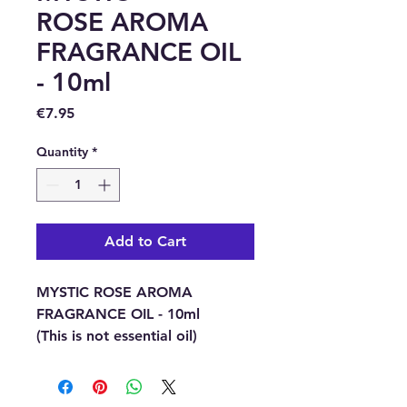
ROSE AROMA
FRAGRANCE OIL
- 10ml
Price
€7.95
Quantity
*
Add to Cart
MYSTIC ROSE AROMA
FRAGRANCE OIL - 10ml
(This is not essential oil)
This Rose fragrance has been
created from a blend of rose