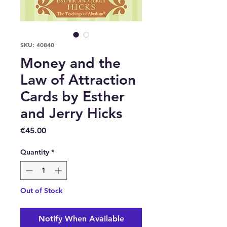
SKU: 40840
Money and the
Law of Attraction
Cards by Esther
and Jerry Hicks
Price
€45.00
Quantity
*
Out of Stock
Notify When Available