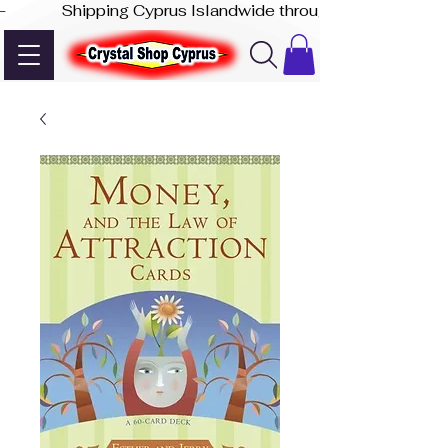
-              Shipping Cyprus Islandwide through Akis Express