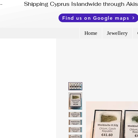
-              Shipping Cyprus Islandwide through Ak
Find us on Google maps
Home
Jewellery