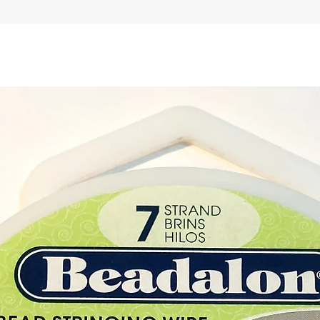
Moldavi
The we
of the 
weight
Buy her
at our 
Paphos