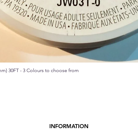
 mm) 30FT - 3 Colours to choose from
Quick View
INFORMATION