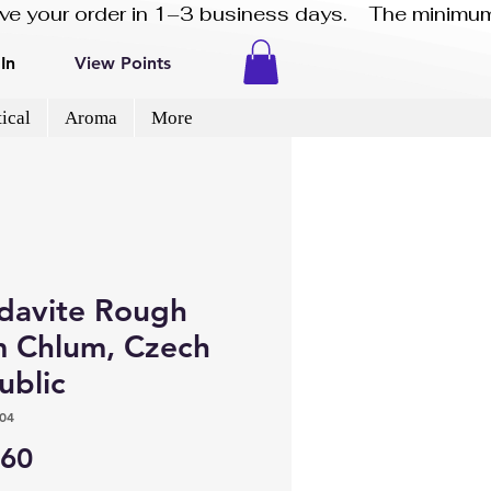
eive your order in 1–3 business days.    The minimum
In
View Points
ical
Aroma
More
davite Rough
m Chlum, Czech
ublic
04
Price
.60