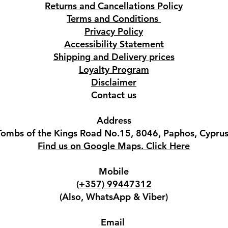
Returns and Cancellations Policy
Terms and Conditions
Privacy Policy
Accessibility Statement
Shipping and Delivery prices
Loyalty Program
Disclaimer
Contact us
Address
Tombs of the Kings Road No.15, 8046, Paphos, Cyprus
Find us on Google Maps. Click Here
Mobile
(+357) 99447312
(Also, WhatsApp & Viber)
Email