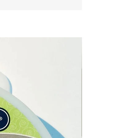
te, the weight and the price.
ight of the Moldavite on each
boxes will correspond to the
 that you choose.
e from our online store or
Crystal and Gift shop in
, Cyprus.