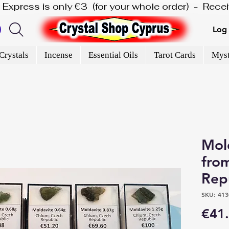
is Express is only €3  (for your whole order)  -  Rec
Log 
Crystals
Incense
Essential Oils
Tarot Cards
Myst
Mol
fro
Rep
SKU: 413
€41