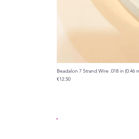
Beadalon 7 Strand Wire .018 in (0.46
Price
€12.50