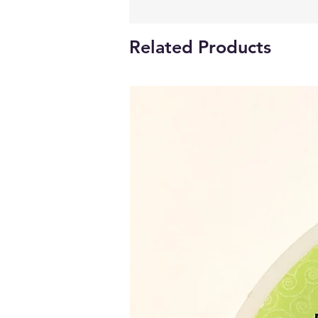
Related Products