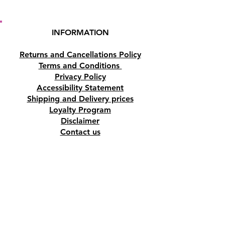
INFORMATION
Returns and Cancellations Policy
Terms and Conditions
Privacy Policy
Accessibility Statement
Shipping and Delivery prices
Loyalty Program
Disclaimer
Contact us
Address
Tombs of the Kings Road No.15, 8046,
Paphos, Cyprus.
Find us on Google Maps. Click Here
Mobile
(+357) 99447312