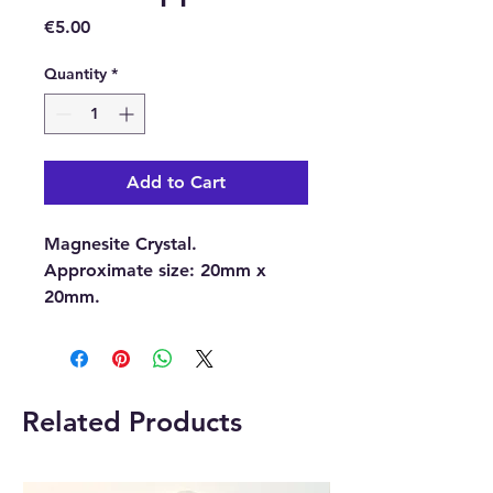
Price
€5.00
Quantity
*
Add to Cart
Magnesite Crystal.
Approximate size:
20mm x
20mm.
With each order, you will
receive 1 x Magnesite Crystal.
Related Products
Please note:
The pictures are
examples of the Crystal, as
each Crystal is unique the one