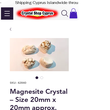
-              Shipping Cyprus Islandwide through Akis Express
SKU: 42840
Magnesite Crystal
– Size 20mm x
20mm approx.