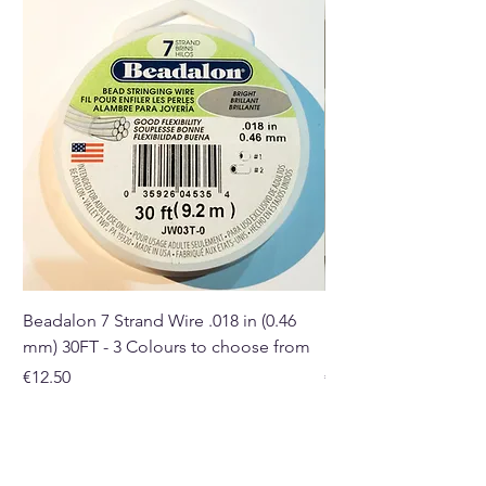
you receive may differ in shape,
size, and colour.
Buy here from our online store
or at our Crystal and Gift Shop
in Paphos, Cyprus.
Beadalon 7 Strand Wire .018 in (0.46
Beadalon 7 Strand Wir
mm) 30FT - 3 Colours to choose from
mm) - 30FT - 3 Colou
Price
Price
€12.50
€10.50