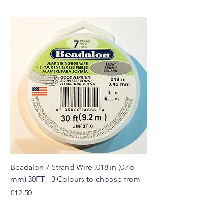
the ones you receive may differ
in size, colour and shape.
Buy here from our online store
or at our Crystal and Gift shop
in Paphos, Cyprus.
Beadalon 7 Strand Wire .018 in (0.46
Beadalon 7 Strand Wir
mm) 30FT - 3 Colours to choose from
mm) - 30FT - 3 Colou
Price
Price
€12.50
€10.50