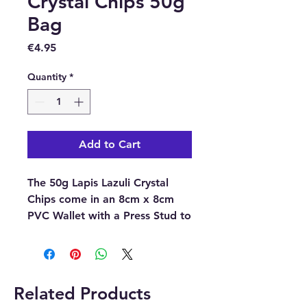
Crystal Chips 50g
Bag
Price
€4.95
Quantity
*
Add to Cart
The 50g Lapis Lazuli Crystal
Chips come in an 8cm x 8cm
PVC Wallet with a Press Stud to
close it.
Please note
the pictures are
examples of the crystal chips,
Related Products
as each crystal chip is unique