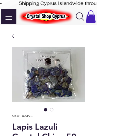
-              Shipping Cyprus Islandwide through Akis Express
SKU: 42495
Lapis Lazuli