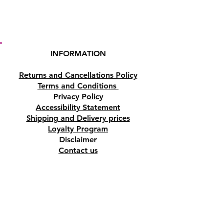
INFORMATION
Returns and Cancellations Policy
Terms and Conditions
Privacy Policy
Accessibility Statement
Shipping and Delivery prices
Loyalty Program
Disclaimer
Contact us
Address
Tombs of the Kings Road No.15, 8046,
Paphos, Cyprus.
Find us on Google Maps. Click Here