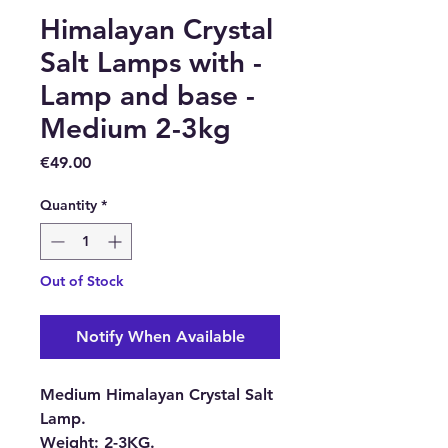
Himalayan Crystal
Salt Lamps with -
Lamp and base -
Medium 2-3kg
Price
€49.00
Quantity
*
Out of Stock
Notify When Available
Medium Himalayan Crystal Salt
Lamp.
Weight:
2-3KG.