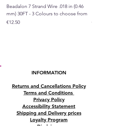
Beadalon 7 Strand Wire .018 in (0.46
Beadalon 7 Strand Wir
mm) 30FT - 3 Colours to choose from
mm) - 30FT - 3 Colou
Price
Price
€12.50
€10.50
INFORMATION
Returns and Cancellations Policy
Terms and Conditions
Privacy Policy
Accessibility Statement
Shipping and Delivery prices
Loyalty Program
Disclaimer
Contact us