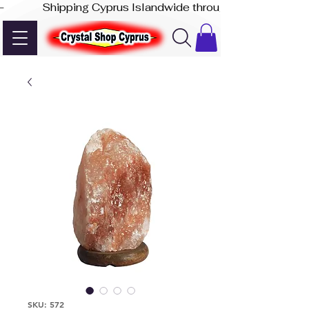
-              Shipping Cyprus Islandwide through Akis Express
SKU: 572