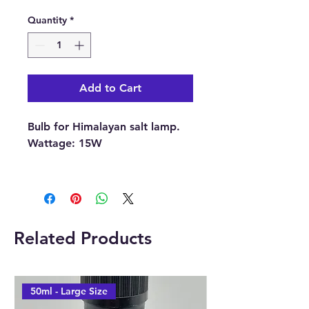
Quantity
*
Add to Cart
Bulb for Himalayan salt lamp.
Wattage: 15W
With each order, you will
receive 1 x Bulb.
Buy here online or from our
Related Products
Crystal and Gift Shop in
Paphos, Cyprus.
50ml - Large Size