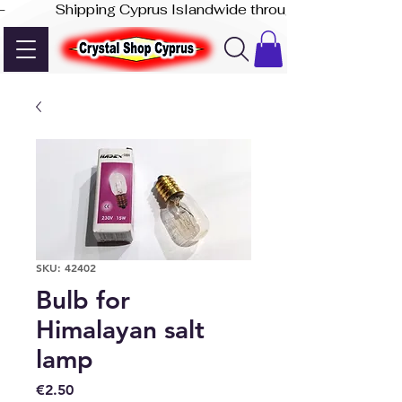
-              Shipping Cyprus Islandwide through Akis Express
SKU: 42402
Bulb for
Himalayan salt
lamp
Price
€2.50