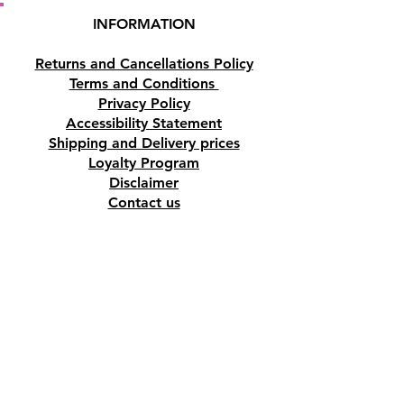
INFORMATION
Returns and Cancellations Policy
Terms and Conditions
Privacy Policy
Accessibility Statement
Shipping and Delivery prices
Loyalty Program
Disclaimer
Contact us
Address
Tombs of the Kings Road No.15, 8046,
Paphos, Cyprus.
Find us on Google Maps. Click Here
Mobile
(+357) 99447312
(Also, WhatsApp & Viber)