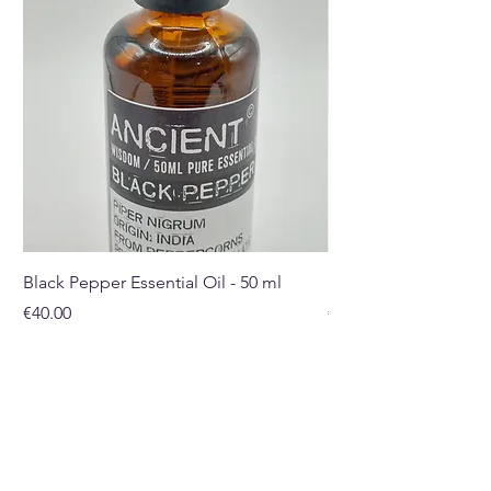
Black Pepper Essential Oil - 50 ml
Rosehip Oil - 100ml
Price
Price
€40.00
€32.00