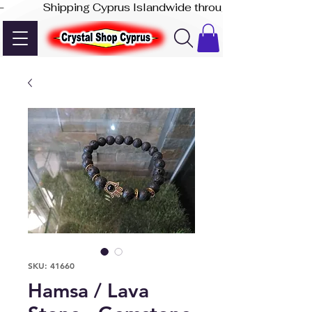
-              Shipping Cyprus Islandwide through Akis Express
SKU: 41660
Hamsa / Lava