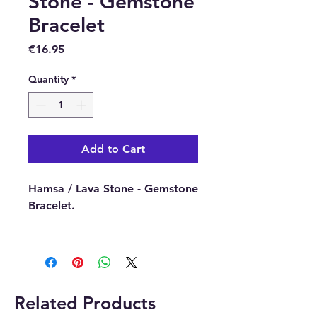
Stone - Gemstone
Bracelet
Price
€16.95
Quantity
*
Add to Cart
Hamsa / Lava Stone - Gemstone
Bracelet.
Buy online or in our Crystal
Shop in Paphos, Cyprus.
Related Products