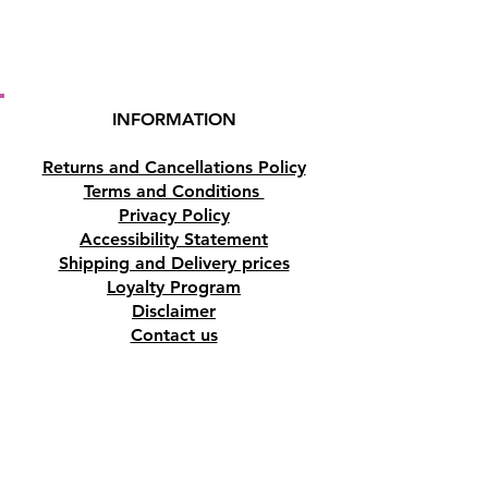
INFORMATION
Returns and Cancellations Policy
Terms and Conditions
Privacy Policy
Accessibility Statement
Shipping and Delivery prices
Loyalty Program
Disclaimer
Contact us
Address
Tombs of the Kings Road No.15, 8046,
Paphos, Cyprus.
Find us on Google Maps. Click Here