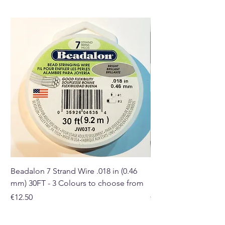
Beadalon 7 Strand Wire .018 in (0.46
Beadalon 7 Strand Wir
mm) 30FT - 3 Colours to choose from
mm) - 30FT - 3 Colou
Price
Price
€12.50
€10.50