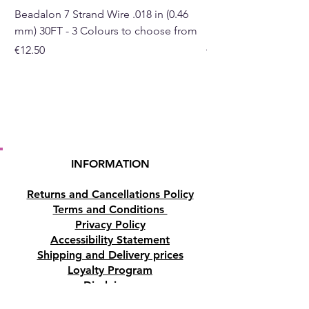
Beadalon 7 Strand Wire .018 in (0.46
Beadalon 7 Strand Wir
mm) 30FT - 3 Colours to choose from
mm) - 30FT - 3 Colou
Price
Price
€12.50
€10.50
INFORMATION
Returns and Cancellations Policy
Terms and Conditions
Privacy Policy
Accessibility Statement
Shipping and Delivery prices
Loyalty Program
Disclaimer
Contact us