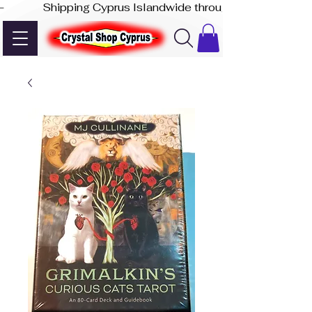
-              Shipping Cyprus Islandwide through Akis Express