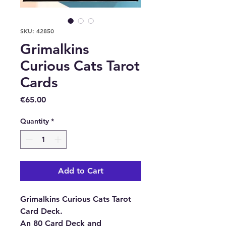
SKU: 42850
Grimalkins
Curious Cats Tarot
Cards
Price
€65.00
Quantity
*
Add to Cart
Grimalkins Curious Cats Tarot
Card Deck.
An 80 Card Deck and