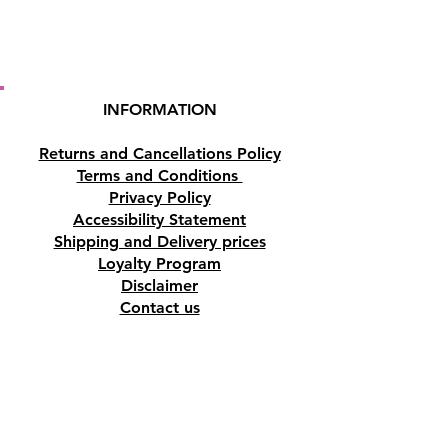
INFORMATION
Returns and Cancellations Policy
Terms and Conditions
Privacy Policy
Accessibility Statement
Shipping and Delivery prices
Loyalty Program
Disclaimer
Contact us
Address
Tombs of the Kings Road No.15, 8046,
Paphos, Cyprus.
Find us on Google Maps. Click Here