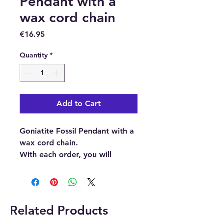
Pendant with a
wax cord chain
Price
€16.95
Quantity
*
Add to Cart
Goniatite Fossil Pendant with a
wax cord chain.
With each order, you will
receive 1 x Goniatite Fossil
Pendant and 1 x wax cord
chain.
Related Products
Goniatites are ammonoid