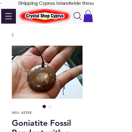
-              Shipping Cyprus Islandwide through Akis Express
SKU: 42358
Goniatite Fossil