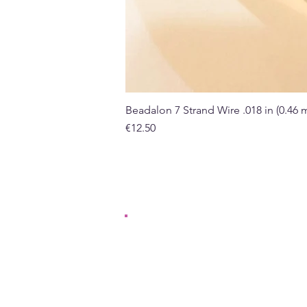
Beadalon 7 Strand Wire .018 in (0.46
Price
€12.50