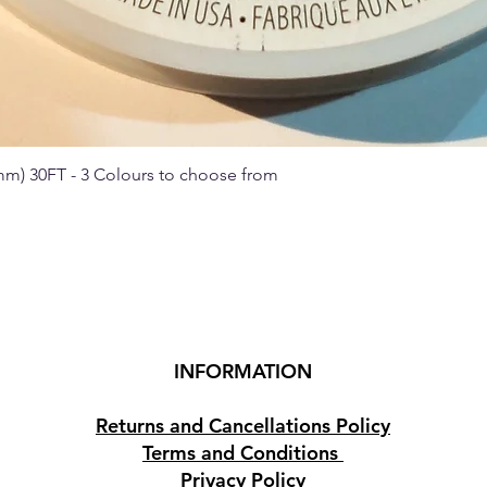
 mm) 30FT - 3 Colours to choose from
Quick View
INFORMATION
Returns and Cancellations Policy
Terms and Conditions
Privacy Policy