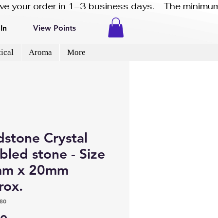
eive your order in 1–3 business days.    The minimum
In
View Points
ical
Aroma
More
dstone Crystal
led stone - Size
m x 20mm
rox.
80