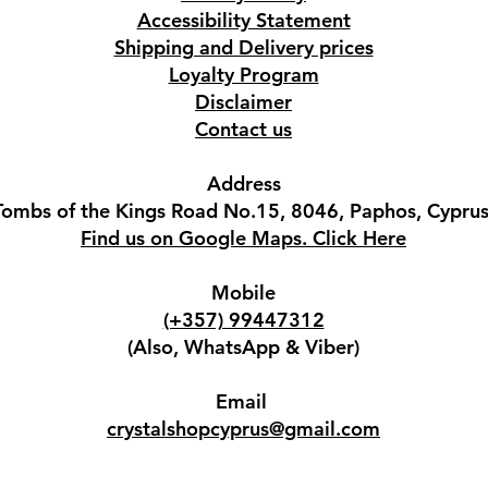
Accessibility Statement
Shipping and Delivery prices
Loyalty Program
Disclaimer
Contact us
Address
Tombs of the Kings Road No.15, 8046, Paphos, Cyprus
Find us on Google Maps. Click Here
Mobile
(+357) 99447312
(Also, WhatsApp & Viber)
Email
crystalshopcyprus@gmail.com