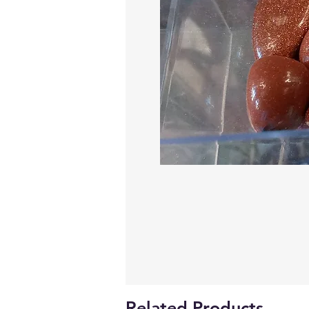
Related Products