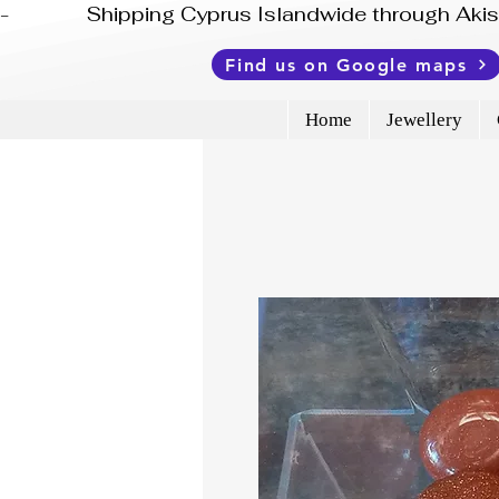
-              Shipping Cyprus Islandwide through Ak
Find us on Google maps
Home
Jewellery