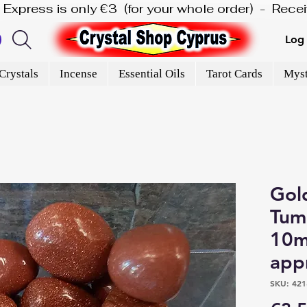
is Express is only €3  (for your whole order)  -  Rec
Log 
Crystals
Incense
Essential Oils
Tarot Cards
Myst
Gol
Tumb
10m
app
SKU: 421