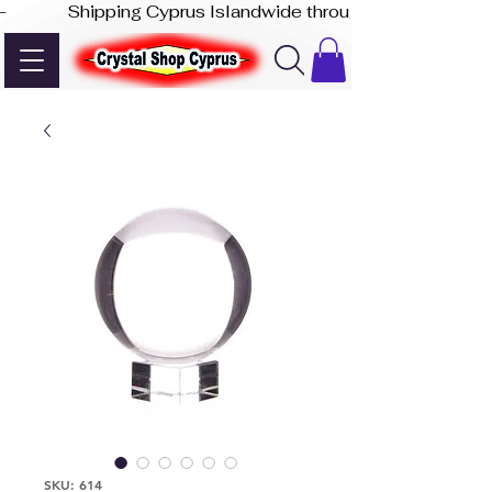
-              Shipping Cyprus Islandwide through Akis Express
SKU: 614