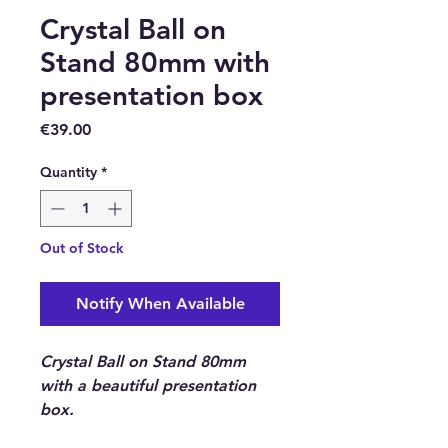
Crystal Ball on
Stand 80mm with
presentation box
Price
€39.00
Quantity
*
Out of Stock
Notify When Available
Crystal Ball on Stand 80mm
with a beautiful presentation
box.
Nothing is credited with the