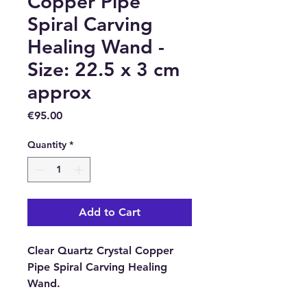
Copper Pipe
Spiral Carving
Healing Wand -
Size: 22.5 x 3 cm
approx
Price
€95.00
Quantity
*
Add to Cart
Clear Quartz Crystal Copper
Pipe Spiral Carving Healing
Wand.
Clear quartz is also known as