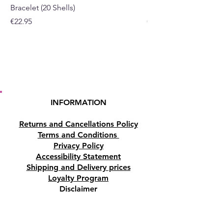
Bracelet (20 Shells)
Bracelet (15 Shells)
Price
Price
€22.95
€19.95
INFORMATION
Returns and Cancellations Policy
Terms and Conditions
Privacy Policy
Accessibility Statement
Shipping and Delivery prices
Loyalty Program
Disclaimer
Contact us