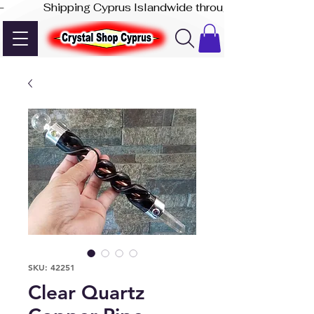
-              Shipping Cyprus Islandwide through Akis Express
SKU: 42251
Clear Quartz