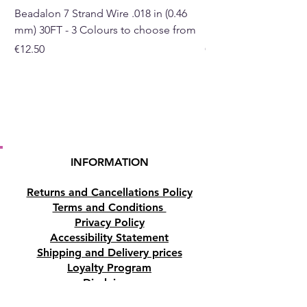
will begin to warm and the
Beadalon 7 Strand Wire .018 in (0.46
Beadalon 7 Strand Wir
fragrance will start to rise.
mm) 30FT - 3 Colours to choose from
mm) - 30FT - 3 Colou
Price
Price
€12.50
€10.50
Buy online or at our Crystal
shop in Paphos, Cyprus.
Please note
this item is NOT an
essential oil and should not be
applied to the skin.
INFORMATION
Returns and Cancellations Policy
Terms and Conditions
Privacy Policy
Accessibility Statement
Shipping and Delivery prices
Loyalty Program
Disclaimer
Contact us