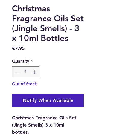
Christmas
Fragrance Oils Set
(Jingle Smells) - 3
x 10ml Bottles
Price
€7.95
Quantity
*
Out of Stock
Notify When Available
Christmas Fragrance Oils Set
(Jingle Smells) 3 x 10ml
bottles.