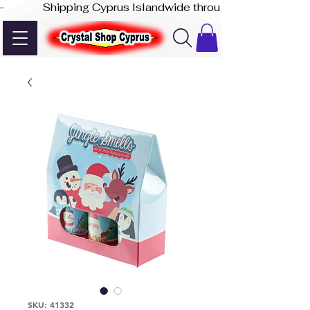
-              Shipping Cyprus Islandwide through Akis Express
SKU: 41332