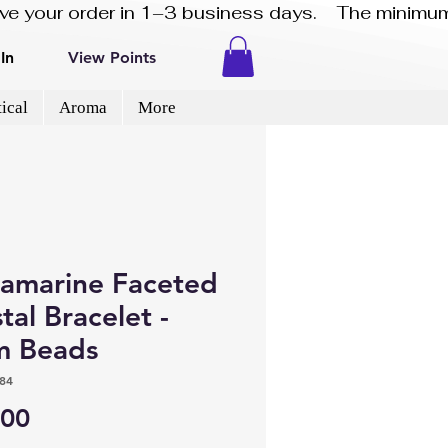
eive your order in 1–3 business days.    The minimum
In
View Points
ical
Aroma
More
amarine Faceted
tal Bracelet -
 Beads
84
Price
.00