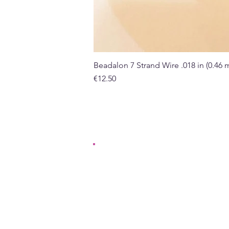
Beadalon 7 Strand Wire .018 in (0.46
Price
€12.50