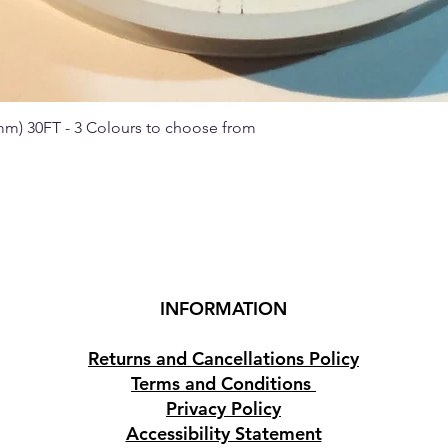
 mm) 30FT - 3 Colours to choose from
Quick View
INFORMATION
Returns and Cancellations Policy
Terms and Conditions
Privacy Policy
Accessibility Statement