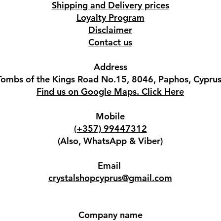
Shipping and Delivery prices
Loyalty Program
Disclaimer
Contact us
Address
Tombs of the Kings Road No.15, 8046, Paphos, Cyprus
Find us on Google Maps. Click Here
Mobile
(+357) 99447312
(Also, WhatsApp & Viber)
Email
crystalshopcyprus@gmail.com
Company name