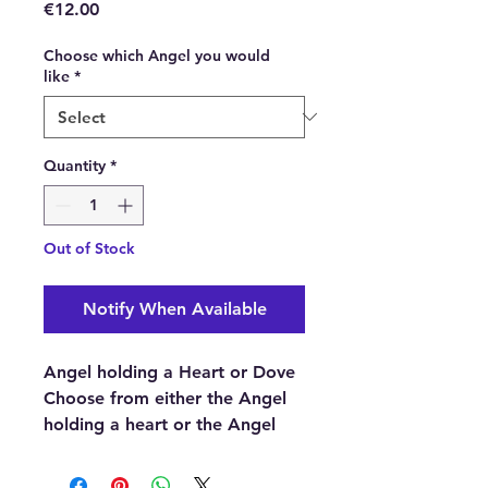
Price
€12.00
Choose which Angel you would
like
*
Quantity
*
Out of Stock
Notify When Available
Angel holding a Heart or Dove
Choose from either the Angel
holding a heart or the Angel
holding a dove.