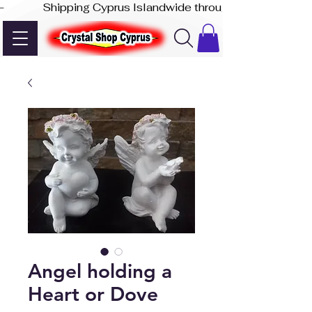
-              Shipping Cyprus Islandwide through Akis Express
Angel holding a
Heart or Dove