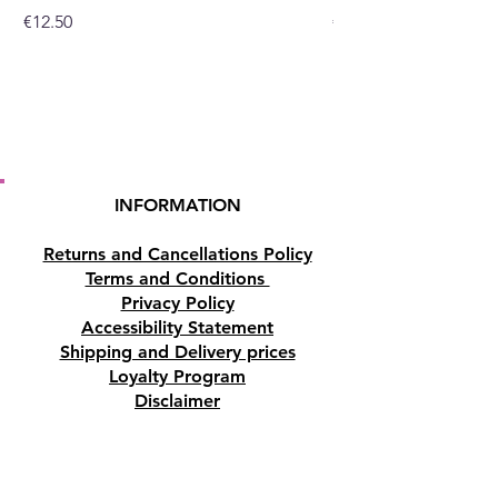
Price
Price
€12.50
€10.50
dove, the choice is yours which
you choose.
INFORMATION
Returns and Cancellations Policy
Terms and Conditions
Privacy Policy
Accessibility Statement
Shipping and Delivery prices
Loyalty Program
Disclaimer
Contact us
Address