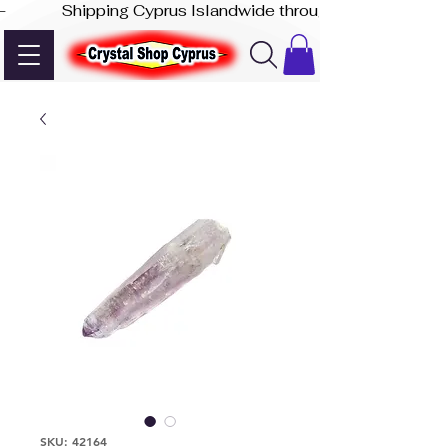
-              Shipping Cyprus Islandwide through Akis Express
SKU: 42164