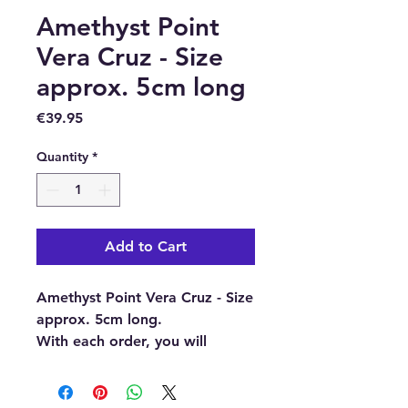
Amethyst Point
Vera Cruz - Size
approx. 5cm long
Price
€39.95
Quantity
*
Add to Cart
Amethyst Point Vera Cruz - Size
approx. 5cm long.
With each order, you will
receive 1 x Amethyst Point Vera
Cruz.