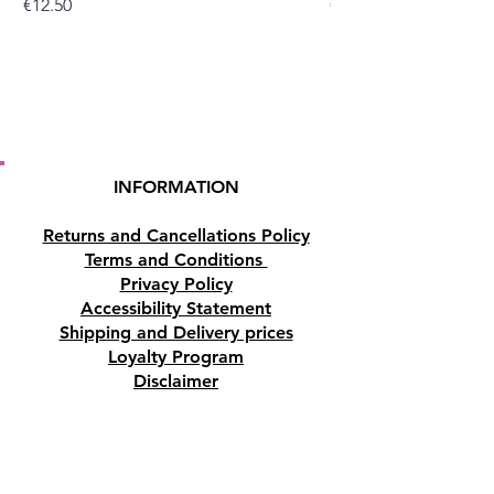
Price
Price
€12.50
€10.50
INFORMATION
Returns and Cancellations Policy
Terms and Conditions
Privacy Policy
Accessibility Statement
Shipping and Delivery prices
Loyalty Program
Disclaimer
Contact us
Address
Tombs of the Kings Road No.15, 8046,