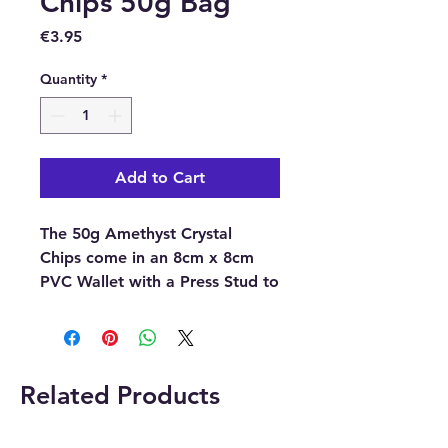
Chips 50g Bag
Price
€3.95
Quantity
*
Add to Cart
The 50g Amethyst Crystal
Chips come in an 8cm x 8cm
PVC Wallet with a Press Stud to
close it.
Please note
the pictures are
examples of the crystal chips,
Related Products
as each crystal chip is unique
the ones you receive may differ