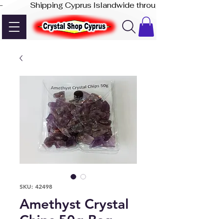
-              Shipping Cyprus Islandwide through Akis Express
SKU: 42498
Amethyst Crystal