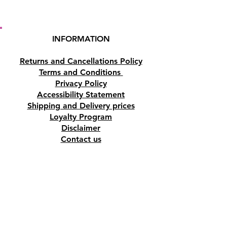
INFORMATION
Returns and Cancellations Policy
Terms and Conditions
Privacy Policy
Accessibility Statement
Shipping and Delivery prices
Loyalty Program
Disclaimer
Contact us
Address
Tombs of the Kings Road No.15, 8046,
Paphos, Cyprus.
Find us on Google Maps. Click Here
Mobile