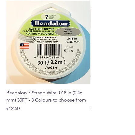
in size, colour and shape.
Buy here from our online store
or at our Crystal and Gift shop
in Paphos, Cyprus.
Beadalon 7 Strand Wire .018 in (0.46
Beadalon 7 Strand Wir
mm) 30FT - 3 Colours to choose from
mm) - 30FT - 3 Colou
Price
Price
€12.50
€10.50