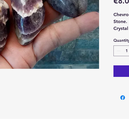
€8.
Chevro
Stone.
Crystal
approx
Quantit
With ea
Chevro
Stone.
Please 
an exam
crystal
may dif
You can
Crysta