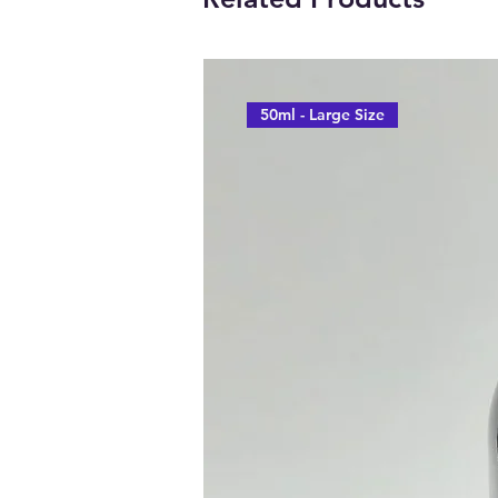
50ml - Large Size