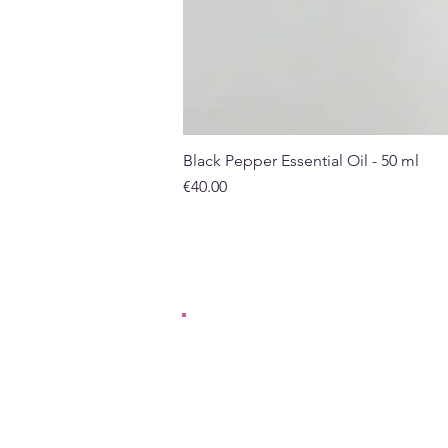
Black Pepper Essential Oil - 50 ml
Price
€40.00