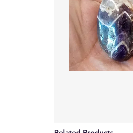
Related Products