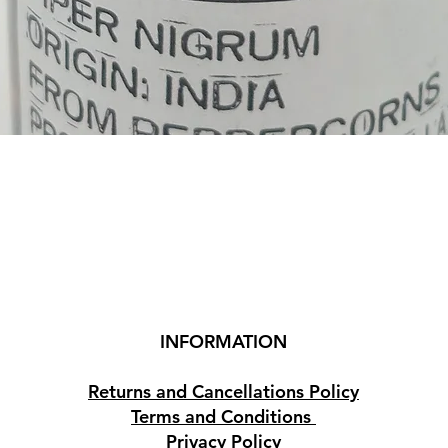
Quick View
INFORMATION
Returns and Cancellations Policy
Terms and Conditions
Privacy Policy