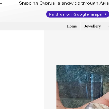
-              Shipping Cyprus Islandwide through Ak
Find us on Google maps
Home
Jewellery