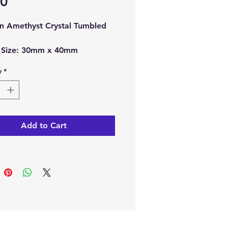
Price
00
n Amethyst Crystal Tumbled
 Size:
30mm x 40mm
imately.
y
*
ch order, you will receive 1 x
n Amethyst Crystal Tumbled
Add to Cart
note:
The picture is
ple of the crystal, as each
 is unique the one you receive
fer in shape, size and colour.
 buy it here online or at our
l Shop in Paphos, Cyprus.