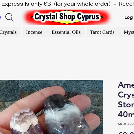
is Express is only €3  (for your whole order)  -  Rec
Log 
Crystals
Incense
Essential Oils
Tarot Cards
Myst
Ame
Cry
Sto
40m
SKU: 422