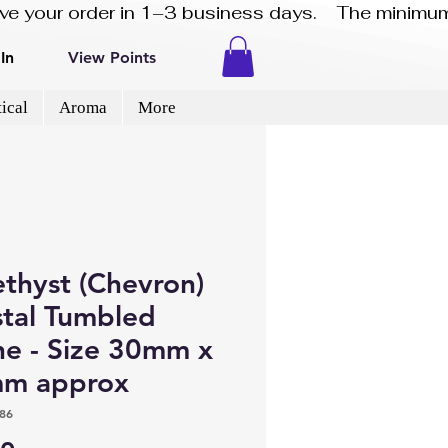
eive your order in 1–3 business days.    The minimum
In
View Points
ical
Aroma
More
thyst (Chevron)
stal Tumbled
ne - Size 30mm x
m approx
86