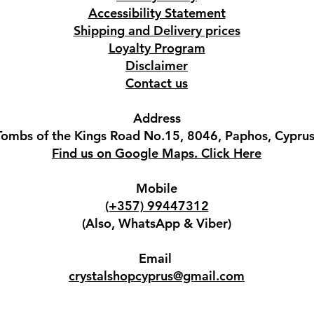
Accessibility Statement
Shipping and Delivery prices
Loyalty Program
Disclaimer
Contact us
Address
Tombs of the Kings Road No.15, 8046, Paphos, Cyprus
Find us on Google Maps. Click Here
Mobile
(+357) 99447312
(Also, WhatsApp & Viber)
Email
crystalshopcyprus@gmail.com