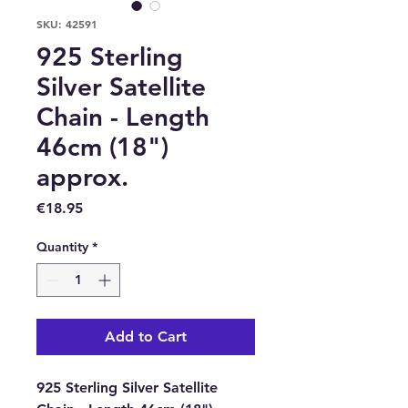
SKU: 42591
925 Sterling
Silver Satellite
Chain - Length
46cm (18")
approx.
Price
€18.95
Quantity
*
Add to Cart
925 Sterling Silver Satellite