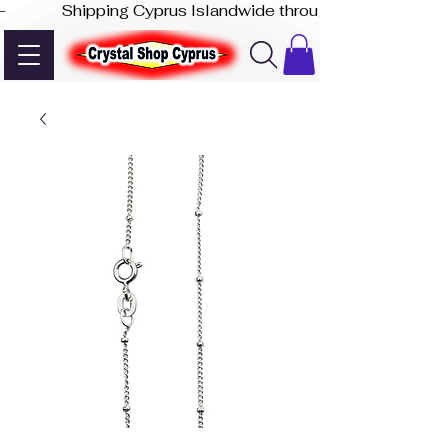
-              Shipping Cyprus Islandwide through Akis Express