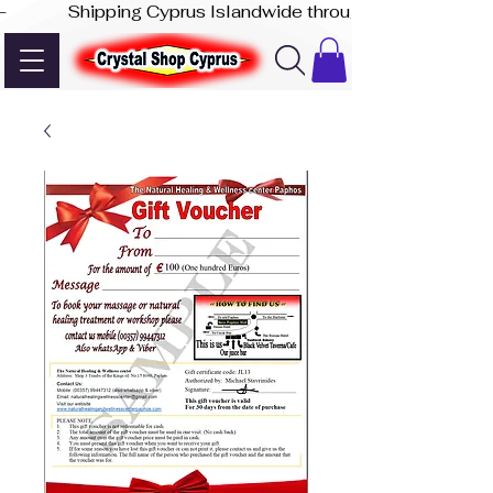
-              Shipping Cyprus Islandwide through Akis Express