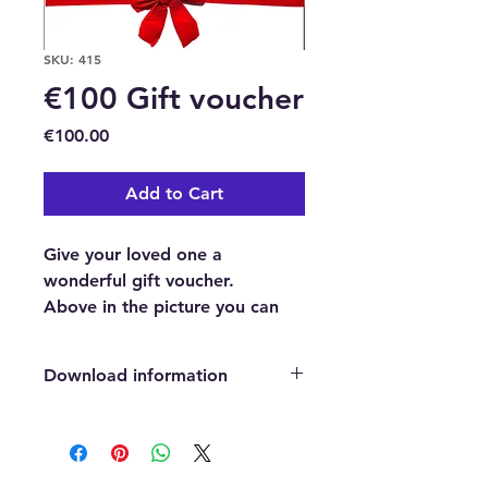
SKU: 415
€100 Gift voucher
Price
€100.00
Add to Cart
Give your loved one a
wonderful gift voucher.
Above in the picture you can
see an example of our
beautifully professionally
Download information
designed gift voucher.
This is a €100 Gift voucher to
After payment has been confirmed,
purchase anything we sell in our
you will automatically be directed
to a page where you can easily click
Natural Healing and Wellness
on a download button which will