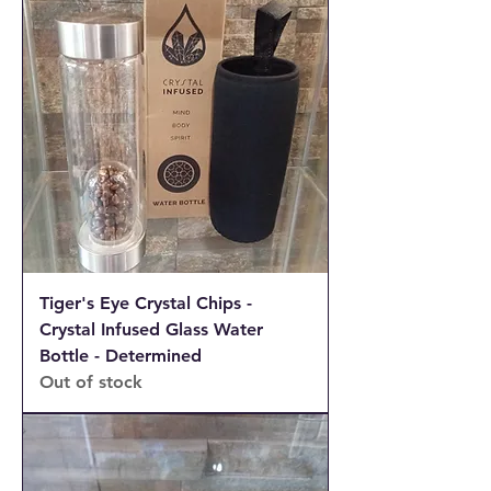
Tiger's Eye Crystal Chips -
Crystal Infused Glass Water
Bottle - Determined
Out of stock