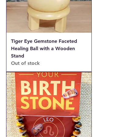
Tiger Eye Gemstone Faceted
Healing Ball with a Wooden
Stand
Out of stock