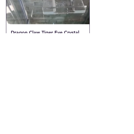
Dragon Claw Tiger Eye Crystal
Pendant with a Braided wax
cord
Out of stock