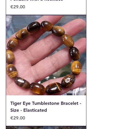
Price
€29.00
Tiger Eye Tumblestone Bracelet -
Size - Elasticated
Price
€29.00