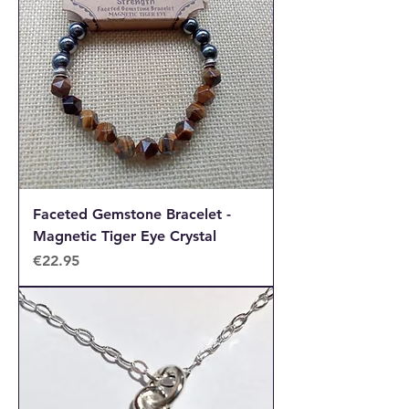
Faceted Gemstone Bracelet -
Magnetic Tiger Eye Crystal
Price
€22.95