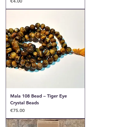
Price
€4.00
Mala 108 Bead – Tiger Eye
Crystal Beads
Price
€75.00