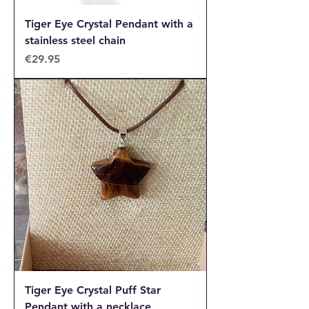
Tiger Eye Crystal Pendant with a
stainless steel chain
Price
€29.95
Tiger Eye Crystal Puff Star
Pendant with a necklace