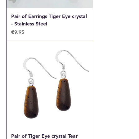
Pair of Earrings Tiger Eye crystal
- Stainless Steel
Price
€9.95
Pair of Tiger Eye crystal Tear