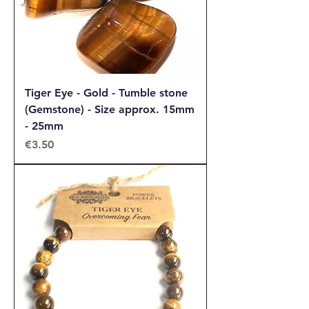
Tiger Eye - Gold - Tumble stone
(Gemstone) - Size approx. 15mm
- 25mm
Price
€3.50