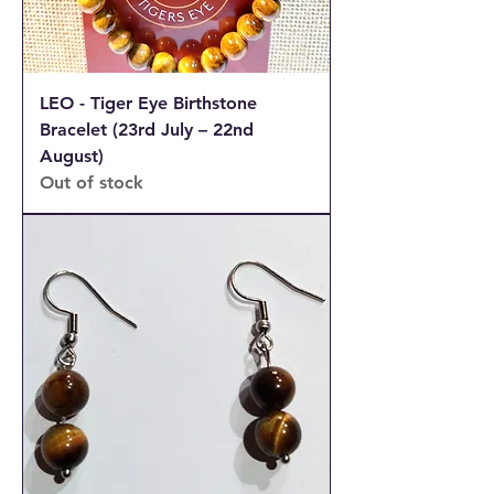
LEO - Tiger Eye Birthstone
Bracelet (23rd July – 22nd
August)
Out of stock