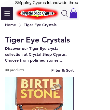
-              Shipping Cyprus Islandwide through Akis Express
Home
Tiger Eye Crystals
Tiger Eye Crystals
Discover our Tiger Eye crystal
collection at Crystal Shop Cyprus.
Choose from polished stones,
jewellery, towers, spheres, and
30 products
Filter & Sort
unique display pieces in-store and
online.