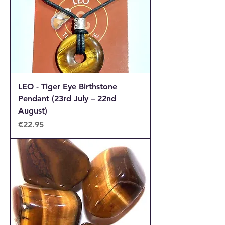
LEO - Tiger Eye Birthstone
Pendant (23rd July – 22nd
August)
Price
€22.95