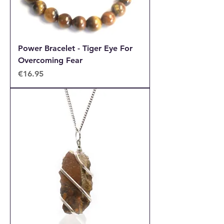
Power Bracelet - Tiger Eye For
Overcoming Fear
Price
€16.95