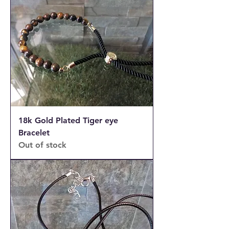
18k Gold Plated Tiger eye
Bracelet
Out of stock