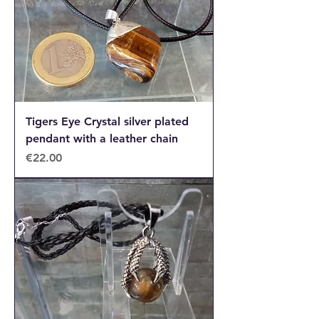
Tigers Eye Crystal silver plated
pendant with a leather chain
Price
€22.00