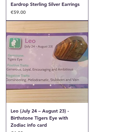
Eardrop Sterling Silver Earrings
Price
€59.00
Leo (July 24 – August 23) -
Birthstone Tigers Eye with
Zodiac info card