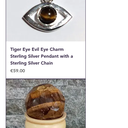
Tiger Eye Evil Eye Charm
Sterling Silver Pendant with a
Sterling Silver Chain
Price
€59.00