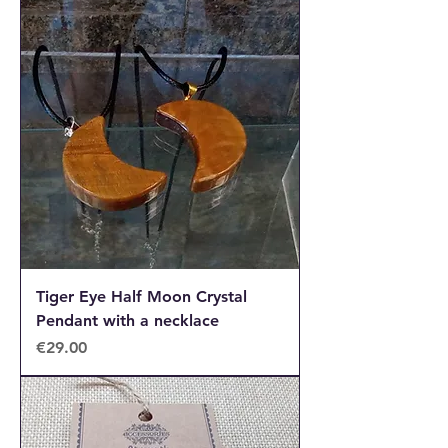
Tiger Eye Half Moon Crystal
Pendant with a necklace
Price
€29.00