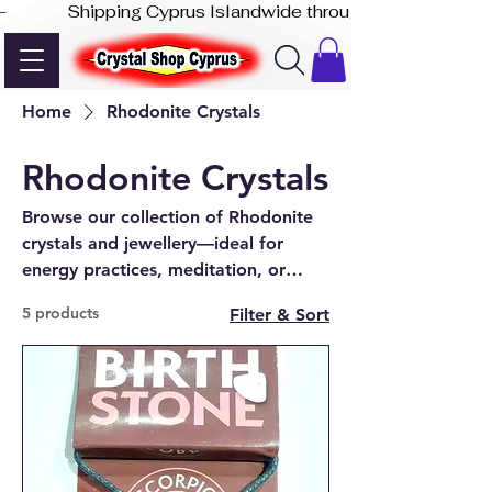
-              Shipping Cyprus Islandwide through Akis Express
Home
Rhodonite Crystals
Rhodonite Crystals
Browse our collection of Rhodonite
crystals and jewellery—ideal for
energy practices, meditation, or
unique gifts. Available online and in-
5 products
Filter & Sort
store in Paphos.