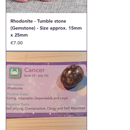
Rhodonite - Tumble stone
(Gemstone) - Size approx. 15mm
x 25mm
Price
€7.00