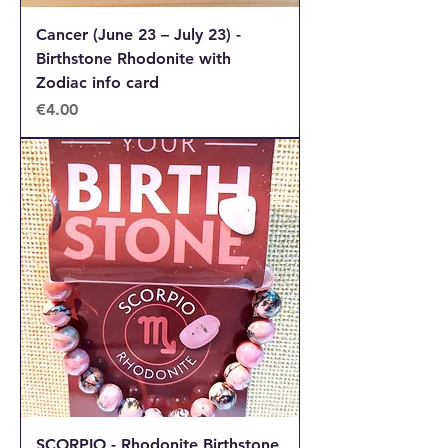
Cancer (June 23 – July 23) -
Birthstone Rhodonite with
Zodiac info card
Price
€4.00
SCORPIO - Rhodonite Birthstone