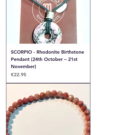
SCORPIO - Rhodonite Birthstone
Pendant (24th October – 21st
November)
Price
€22.95