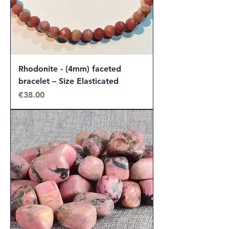
Rhodonite - (4mm) faceted
bracelet – Size Elasticated
Price
€38.00