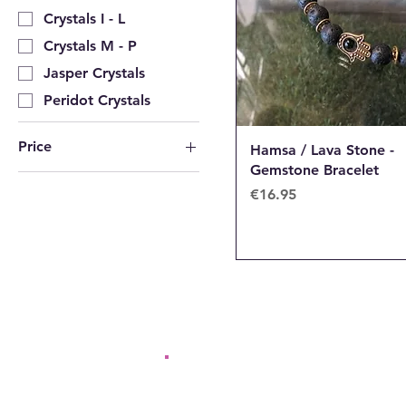
Crystals I - L
Crystals M - P
Jasper Crystals
Peridot Crystals
Price
Hamsa / Lava Stone -
Gemstone Bracelet
Price
€16.95
€16
€125