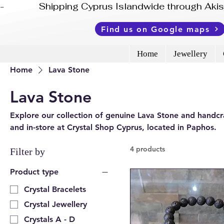
-              Shipping Cyprus Islandwide through Ak
Find us on Google maps
Home
Jewellery
Home
Lava Stone
Lava Stone
Explore our collection of genuine Lava Stone and handcra
and in-store at Crystal Shop Cyprus, located in Paphos.
4 products
Filter by
Product type
Crystal Bracelets
Crystal Jewellery
Crystals A - D