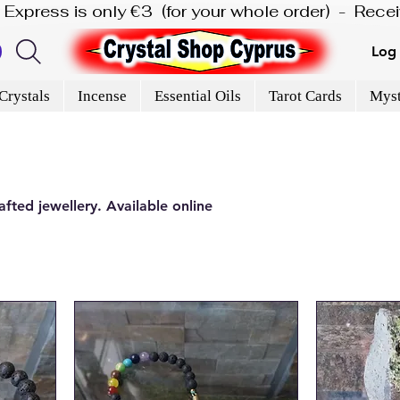
is Express is only €3  (for your whole order)  -  Rec
Log 
Crystals
Incense
Essential Oils
Tarot Cards
Myst
fted jewellery. Available online