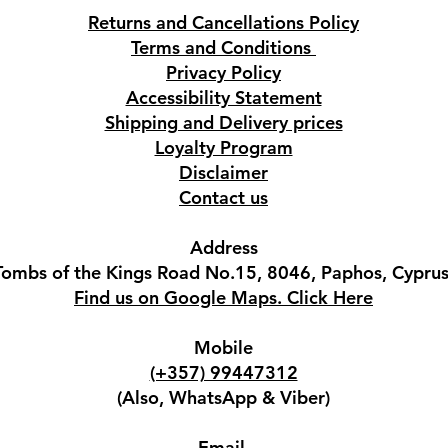
Returns and Cancellations Policy
Terms and Conditions
Privacy Policy
Accessibility Statement
Shipping and Delivery prices
Loyalty Program
Disclaimer
Contact us
Address
Tombs of the Kings Road No.15, 8046, Paphos, Cyprus
Find us on Google Maps. Click Here
Mobile
(+357) 99447312
(Also, WhatsApp & Viber)
Email