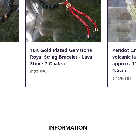
18K Gold Plated Gemstone
Peridot Cr
Royal String Bracelet - Lava
volcanic l
Stone 7 Chakra
approx. 1
4.5cm
Price
€22.95
Price
€125.00
INFORMATION