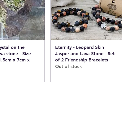
ystal on the
Eternity - Leopard Skin
ava stone - Size
Jasper and Lava Stone - Set
1.5cm x 7cm x
of 2 Friendship Bracelets
Out of stock