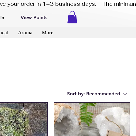
eive your order in 1–3 business days.    The minimum
In
View Points
ical
Aroma
More
Sort by:
Recommended